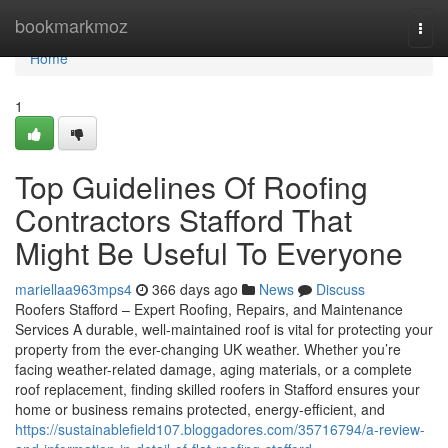
Home
bookmarkmoz
Togg
navi
Home
1
Top Guidelines Of Roofing
Contractors Stafford That
Might Be Useful To Everyone
mariellaa963mps4
366 days ago
News
Discuss
Roofers Stafford – Expert Roofing, Repairs, and Maintenance
Services A durable, well-maintained roof is vital for protecting your
property from the ever-changing UK weather. Whether you’re
facing weather-related damage, aging materials, or a complete
roof replacement, finding skilled roofers in Stafford ensures your
home or business remains protected, energy-efficient, and
https://sustainablefield107.bloggadores.com/35716794/a-review-