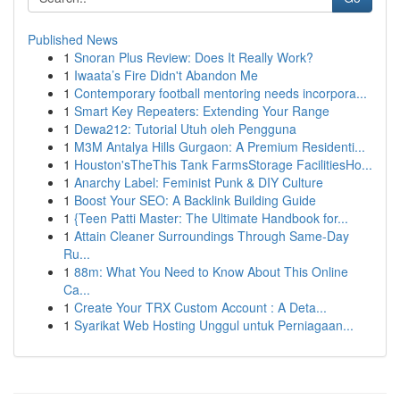
Published News
1
Snoran Plus Review: Does It Really Work?
1
Iwaata’s Fire Didn't Abandon Me
1
Contemporary football mentoring needs incorpora...
1
Smart Key Repeaters: Extending Your Range
1
Dewa212: Tutorial Utuh oleh Pengguna
1
M3M Antalya Hills Gurgaon: A Premium Residenti...
1
Houston'sTheThis Tank FarmsStorage FacilitiesHo...
1
Anarchy Label: Feminist Punk & DIY Culture
1
Boost Your SEO: A Backlink Building Guide
1
{Teen Patti Master: The Ultimate Handbook for...
1
Attain Cleaner Surroundings Through Same-Day
Ru...
1
88m: What You Need to Know About This Online
Ca...
1
Create Your TRX Custom Account : A Deta...
1
Syarikat Web Hosting Unggul untuk Perniagaan...