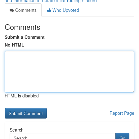
and-information-in-detail-of-flat-roofing-stafford
Comments
Who Upvoted
Comments
Submit a Comment
No HTML
HTML is disabled
Report Page
Search
Go