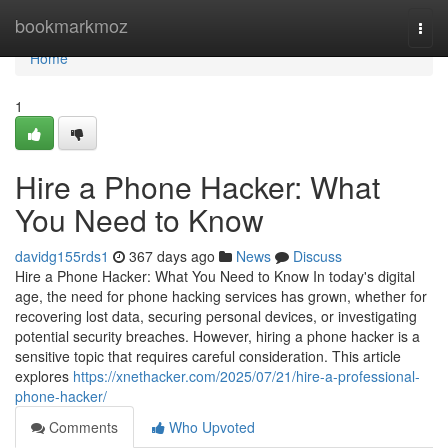
Home
bookmarkmoz
Togg
navi
Home
1
Hire a Phone Hacker: What
You Need to Know
davidg155rds1
367 days ago
News
Discuss
Hire a Phone Hacker: What You Need to Know In today's digital
age, the need for phone hacking services has grown, whether for
recovering lost data, securing personal devices, or investigating
potential security breaches. However, hiring a phone hacker is a
sensitive topic that requires careful consideration. This article
explores
https://xnethacker.com/2025/07/21/hire-a-professional-
phone-hacker/
Comments
Who Upvoted