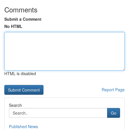
Comments
Submit a Comment
No HTML
HTML is disabled
Report Page
Search
Go
Published News