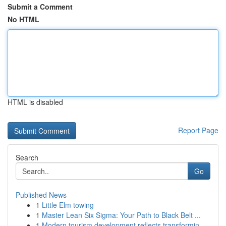
Submit a Comment
No HTML
HTML is disabled
Report Page
Search
Go
Published News
1
Little Elm towing
1
Master Lean Six Sigma: Your Path to Black Belt ...
1
Modern tourism development reflects transformin...