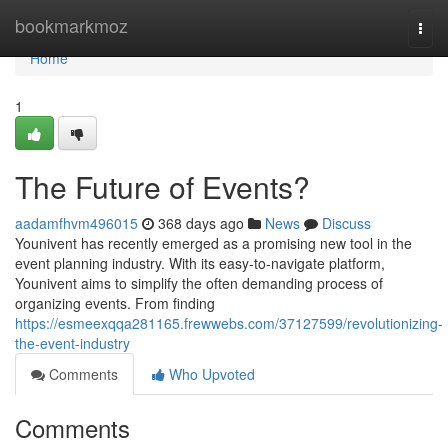
Home
bookmarkmoz
Togg
navi
Home
1
The Future of Events?
aadamfhvm496015
368 days ago
News
Discuss
Younivent has recently emerged as a promising new tool in the
event planning industry. With its easy-to-navigate platform,
Younivent aims to simplify the often demanding process of
organizing events. From finding
https://esmeexqqa281165.frewwebs.com/37127599/revolutionizing-
the-event-industry
Comments
Who Upvoted
Comments