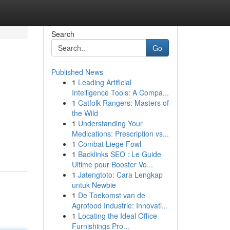
Search
Go
Published News
1
Leading Artificial
Intelligence Tools: A Compa...
1
Catfolk Rangers: Masters of
the Wild
1
Understanding Your
Medications: Prescription vs...
1
Combat Liege Fowl
1
Backlinks SEO : Le Guide
Ultime pour Booster Vo...
1
Jatengtoto: Cara Lengkap
untuk Newbie
1
De Toekomst van de
Agrofood Industrie: Innovati...
1
Locating the Ideal Office
Furnishings Pro...