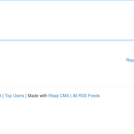
Rep
d
|
Top Users
| Made with
Kliqqi CMS
|
All RSS Feeds