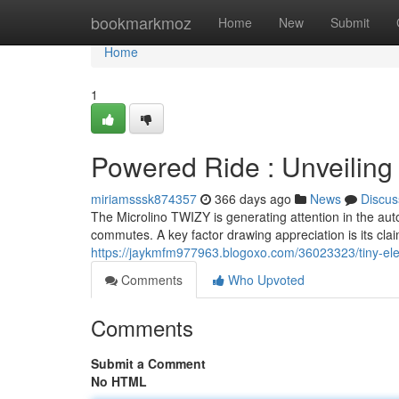
Home
bookmarkmoz
Home
New
Submit
Home
1
Powered Ride : Unveiling 
miriamsssk874357
366 days ago
News
Discus
The Microlino TWIZY is generating attention in the aut
commutes. A key factor drawing appreciation is its clai
https://jaykmfm977963.blogoxo.com/36023323/tiny-electr
Comments
Who Upvoted
Comments
Submit a Comment
No HTML