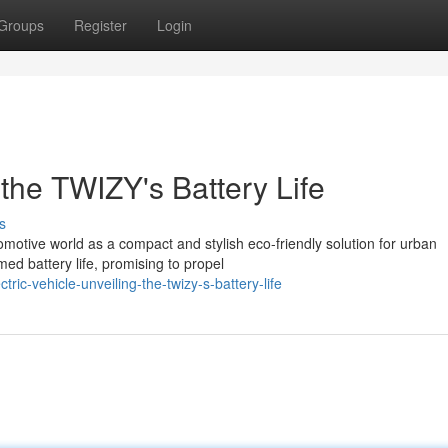
Groups
Register
Login
the TWIZY's Battery Life
s
omotive world as a compact and stylish eco-friendly solution for urban
med battery life, promising to propel
ic-vehicle-unveiling-the-twizy-s-battery-life