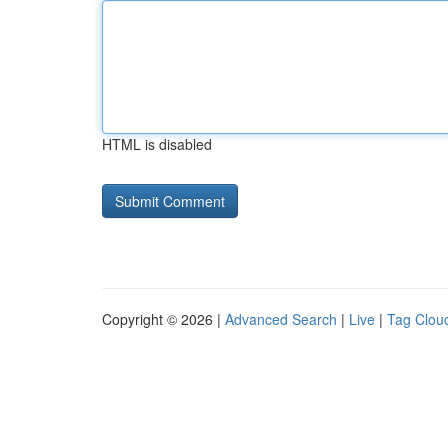
HTML is disabled
Copyright © 2026 |
Advanced Search
|
Live
|
Tag Clou