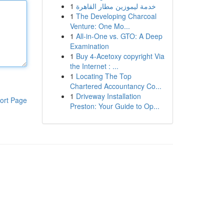
1
خدمة ليموزين مطار القاهرة
1
The Developing Charcoal
Venture: One Mo...
1
All-in-One vs. GTO: A Deep
Examination
1
Buy 4-Acetoxy copyright Via
the Internet : ...
1
Locating The Top
Chartered Accountancy Co...
1
Driveway Installation
ort Page
Preston: Your Guide to Op...