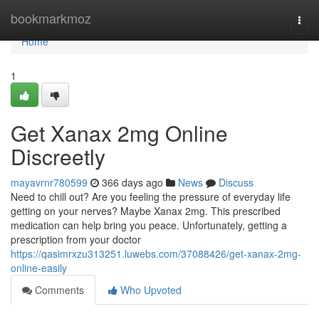
Home
bookmarkmoz
Togg
navi
Home
1
Get Xanax 2mg Online
Discreetly
mayavrnr780599
366 days ago
News
Discuss
Need to chill out? Are you feeling the pressure of everyday life
getting on your nerves? Maybe Xanax 2mg. This prescribed
medication can help bring you peace. Unfortunately, getting a
prescription from your doctor
https://qasimrxzu313251.luwebs.com/37088426/get-xanax-2mg-
online-easily
Comments
Who Upvoted