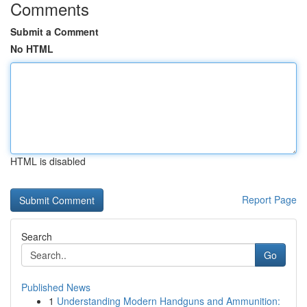
Comments
Submit a Comment
No HTML
HTML is disabled
Report Page
Search
Go
Published News
1
Understanding Modern Handguns and Ammunition: