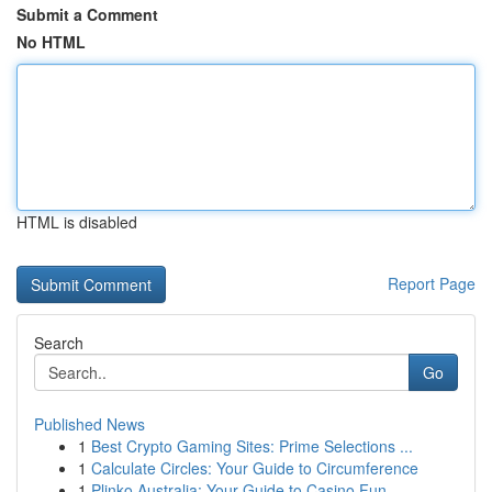
Submit a Comment
No HTML
HTML is disabled
Report Page
Search
Go
Published News
1
Best Crypto Gaming Sites: Prime Selections ...
1
Calculate Circles: Your Guide to Circumference
1
Plinko Australia: Your Guide to Casino Fun