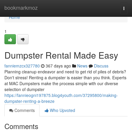
Home
bookmarkmoz
Togg
navi
Home
1
Dumpster Rental Made Easy
fanniemzcx327780
367 days ago
News
Discuss
Planning cleanup endeavor and need to get rid of piles of debris?
Don't stress! Renting a dumpster is easier than you think. Experts
at MAC Dumpsters make the process simple with our diverse
selection of dumpster
https://fannieogni197875.blog4youth.com/37295800/making-
dumpster-renting-a-breeze
Comments
Who Upvoted
Comments