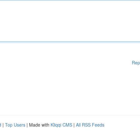
Rep
d
|
Top Users
| Made with
Kliqqi CMS
|
All RSS Feeds