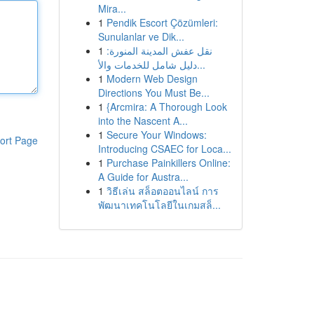
Mira...
1
Pendik Escort Çözümleri:
Sunulanlar ve Dik...
1
نقل عفش المدينة المنورة:
دليل شامل للخدمات والأ...
1
Modern Web Design
Directions You Must Be...
1
{Arcmira: A Thorough Look
into the Nascent A...
1
Secure Your Windows:
ort Page
Introducing CSAEC for Loca...
1
Purchase Painkillers Online:
A Guide for Austra...
1
วิธีเล่น สล็อตออนไลน์ การ
พัฒนาเทคโนโลยีในเกมสล็...