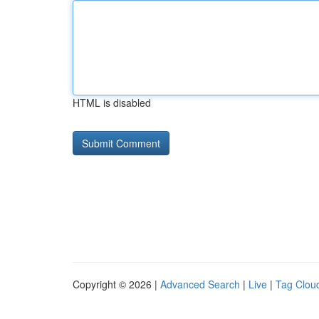
HTML is disabled
Copyright © 2026 |
Advanced Search
|
Live
|
Tag Clou