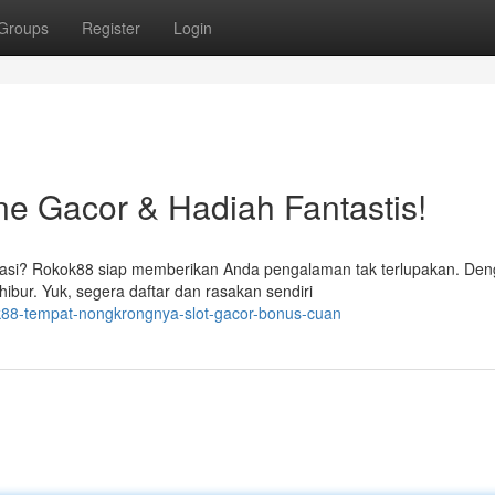
Groups
Register
Login
ne Gacor & Hadiah Fantastis!
sasi? Rokok88 siap memberikan Anda pengalaman tak terlupakan. De
ibur. Yuk, segera daftar dan rasakan sendiri
k88-tempat-nongkrongnya-slot-gacor-bonus-cuan