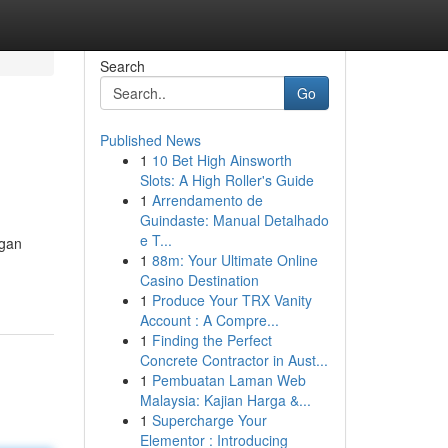
Search
Go
Published News
1
10 Bet High Ainsworth
Slots: A High Roller's Guide
1
Arrendamento de
Guindaste: Manual Detalhado
e T...
ngan
1
88m: Your Ultimate Online
Casino Destination
1
Produce Your TRX Vanity
Account : A Compre...
1
Finding the Perfect
Concrete Contractor in Aust...
1
Pembuatan Laman Web
Malaysia: Kajian Harga &...
1
Supercharge Your
Elementor : Introducing