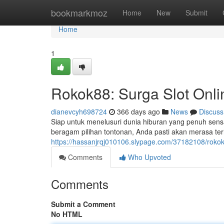
Home
bookmarkmoz
Home
New
Submit
Home
1
Rokok88: Surga Slot Onli
dianevcyh698724
366 days ago
News
Discuss
Siap untuk menelusuri dunia hiburan yang penuh sen
beragam pilihan tontonan, Anda pasti akan merasa terh
https://hassanjrqj010106.slypage.com/37182108/roko
Comments
Who Upvoted
Comments
Submit a Comment
No HTML