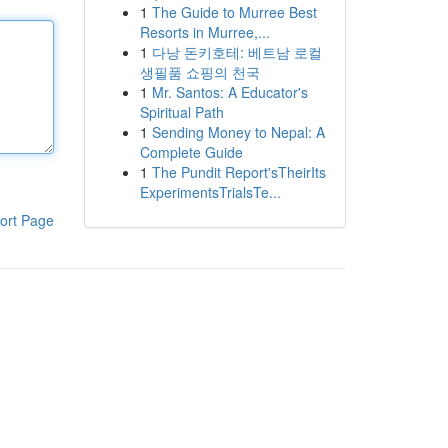
1
The Guide to Murree Best
Resorts in Murree,...
1
다낭 돈키호테: 베트남 로컬
생필품 쇼핑의 천국
1
Mr. Santos: A Educator's
Spiritual Path
1
Sending Money to Nepal: A
Complete Guide
1
The Pundit Report'sTheirIts
ExperimentsTrialsTe...
ort Page