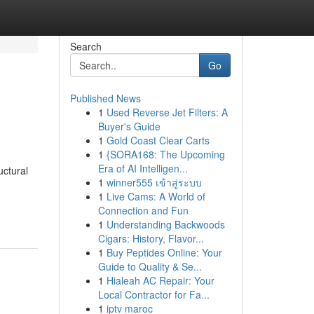
Search
Go
Published News
1
Used Reverse Jet Filters: A
Buyer's Guide
1
Gold Coast Clear Carts
1
{SORA168: The Upcoming
Era of AI Intelligen...
uctural
1
winner555 เข้าสู่ระบบ
1
Live Cams: A World of
Connection and Fun
1
Understanding Backwoods
Cigars: History, Flavor...
1
Buy Peptides Online: Your
Guide to Quality & Se...
1
Hialeah AC Repair: Your
Local Contractor for Fa...
1
iptv maroc