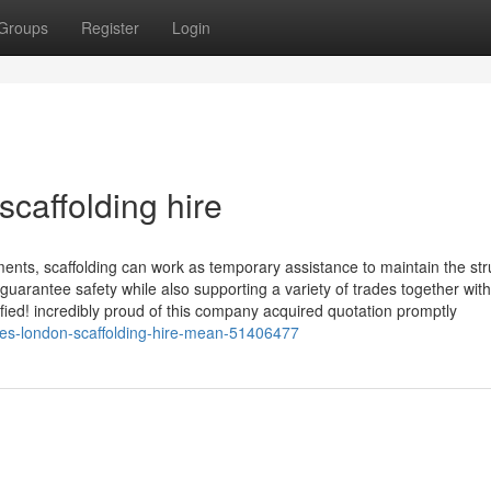
Groups
Register
Login
caffolding hire
ents, scaffolding can work as temporary assistance to maintain the str
 guarantee safety while also supporting a variety of trades together with
sfied! incredibly proud of this company acquired quotation promptly
oes-london-scaffolding-hire-mean-51406477