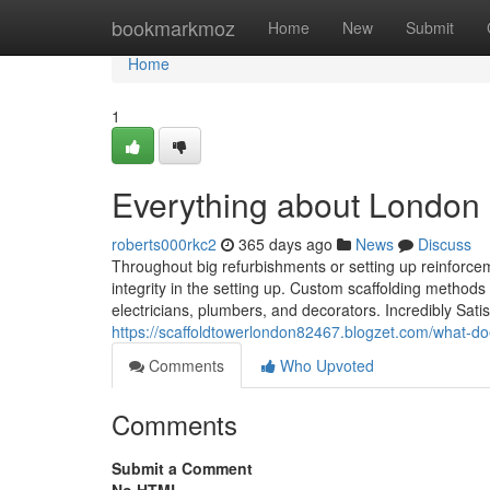
Home
bookmarkmoz
Home
New
Submit
Home
1
Everything about London s
roberts000rkc2
365 days ago
News
Discuss
Throughout big refurbishments or setting up reinforcem
integrity in the setting up. Custom scaffolding methods
electricians, plumbers, and decorators. Incredibly Sati
https://scaffoldtowerlondon82467.blogzet.com/what-d
Comments
Who Upvoted
Comments
Submit a Comment