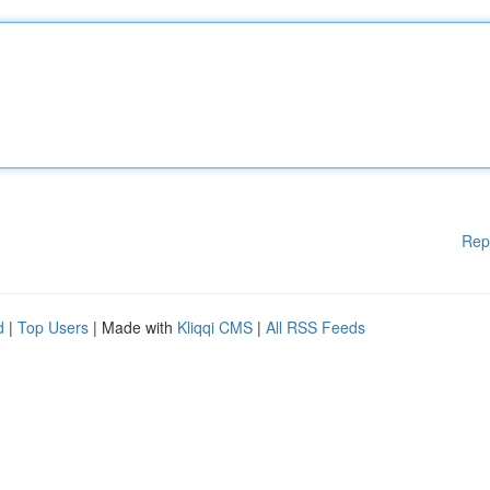
Rep
d
|
Top Users
| Made with
Kliqqi CMS
|
All RSS Feeds