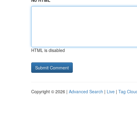
No HTML
HTML is disabled
Copyright © 2026 |
Advanced Search
|
Live
|
Tag Clou