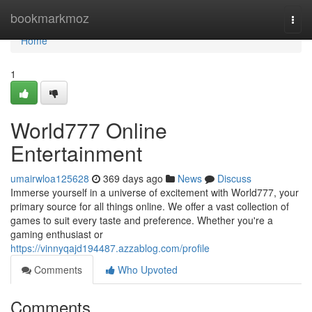
Home
bookmarkmoz
Togg
navi
Home
1
World777 Online
Entertainment
umairwloa125628
369 days ago
News
Discuss
Immerse yourself in a universe of excitement with World777, your
primary source for all things online. We offer a vast collection of
games to suit every taste and preference. Whether you're a
gaming enthusiast or
https://vinnyqajd194487.azzablog.com/profile
Comments
Who Upvoted
Comments