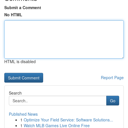
Submit a Comment
No HTML
HTML is disabled
Report Page
Search
Go
Published News
1
Optimize Your Field Service: Software Solutions...
1
Watch MLB Games Live Online Free