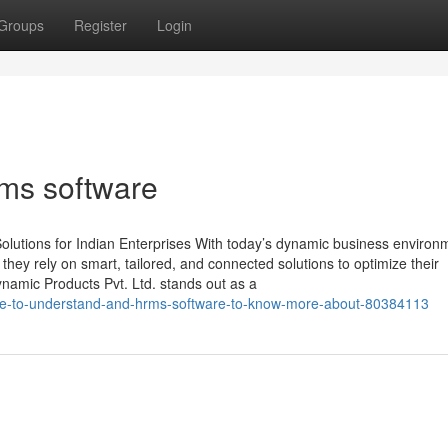
Groups
Register
Login
rms software
lutions for Indian Enterprises With today’s dynamic business environ
, they rely on smart, tailored, and connected solutions to optimize their
namic Products Pvt. Ltd. stands out as a
able-to-understand-and-hrms-software-to-know-more-about-80384113