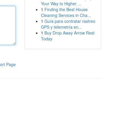
Your Way to Higher ...
1
Finding the Best House
Cleaning Services in Cha...
1
Guía para contratar rastreo
GPS y telemetría en...
1
Buy Drop Away Arrow Rest
Today
ort Page