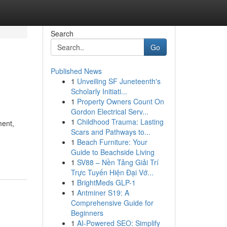
Search
Go
Published News
1
Unveiling SF Juneteenth's
Scholarly Initiati...
1
Property Owners Count On
Gordon Electrical Serv...
1
Childhood Trauma: Lasting
ment,
Scars and Pathways to...
1
Beach Furniture: Your
Guide to Beachside Living
1
SV88 – Nền Tảng Giải Trí
Trực Tuyến Hiện Đại Vớ...
1
BrightMeds GLP-1
1
Antminer S19: A
Comprehensive Guide for
Beginners
1
AI-Powered SEO: Simplify