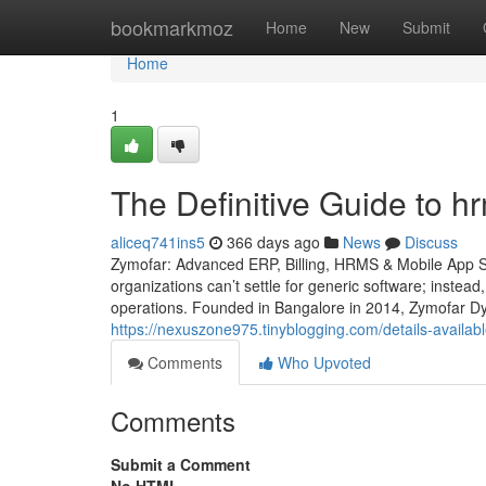
Home
bookmarkmoz
Home
New
Submit
Home
1
The Definitive Guide to h
aliceq741ins5
366 days ago
News
Discuss
Zymofar: Advanced ERP, Billing, HRMS & Mobile App So
organizations can’t settle for generic software; instead
operations. Founded in Bangalore in 2014, Zymofar Dy
https://nexuszone975.tinyblogging.com/details-avail
Comments
Who Upvoted
Comments
Submit a Comment