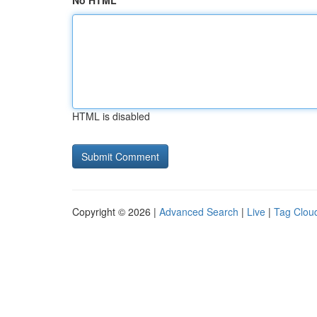
No HTML
HTML is disabled
Copyright © 2026 |
Advanced Search
|
Live
|
Tag Clou