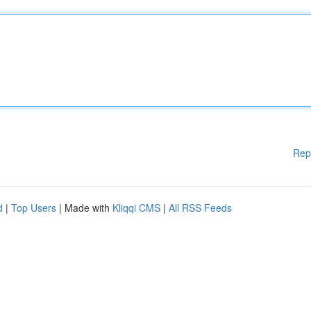
Rep
d
|
Top Users
| Made with
Kliqqi CMS
|
All RSS Feeds