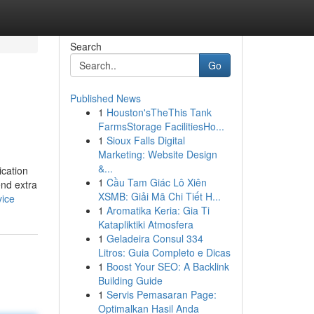
Search
Go
Published News
1
Houston'sTheThis Tank
FarmsStorage FacilitiesHo...
1
Sioux Falls Digital
Marketing: Website Design
&...
ication
1
Cầu Tam Giác Lô Xiên
end extra
XSMB: Giải Mã Chi Tiết H...
vice
1
Aromatika Keria: Gia Ti
Katapliktiki Atmosfera
1
Geladeira Consul 334
Litros: Guia Completo e Dicas
1
Boost Your SEO: A Backlink
Building Guide
1
Servis Pemasaran Page:
Optimalkan Hasil Anda