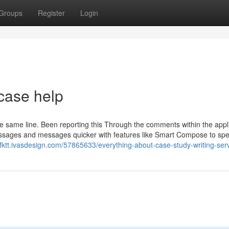
Groups
Register
Login
case help
 the same line. Been reporting this Through the comments within the appl
messages and messages quicker with features like Smart Compose to sp
gfktt.ivasdesign.com/57865633/everything-about-case-study-writing-ser