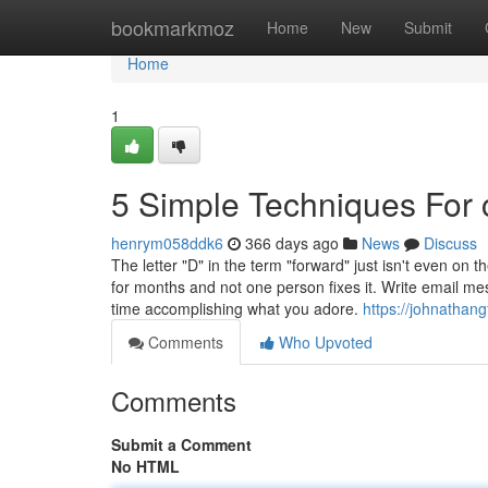
Home
bookmarkmoz
Home
New
Submit
Home
1
5 Simple Techniques For 
henrym058ddk6
366 days ago
News
Discuss
The letter "D" in the term "forward" just isn't even on
for months and not one person fixes it. Write email 
time accomplishing what you adore.
https://johnathan
Comments
Who Upvoted
Comments
Submit a Comment
No HTML