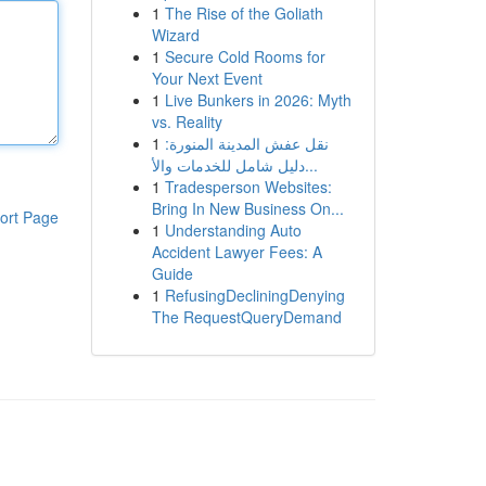
1
The Rise of the Goliath
Wizard
1
Secure Cold Rooms for
Your Next Event
1
Live Bunkers in 2026: Myth
vs. Reality
1
نقل عفش المدينة المنورة:
دليل شامل للخدمات والأ...
1
Tradesperson Websites:
Bring In New Business On...
ort Page
1
Understanding Auto
Accident Lawyer Fees: A
Guide
1
RefusingDecliningDenying
The RequestQueryDemand