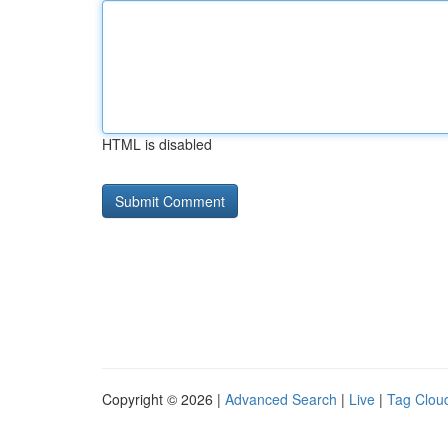
HTML is disabled
Copyright © 2026 |
Advanced Search
|
Live
|
Tag Clou