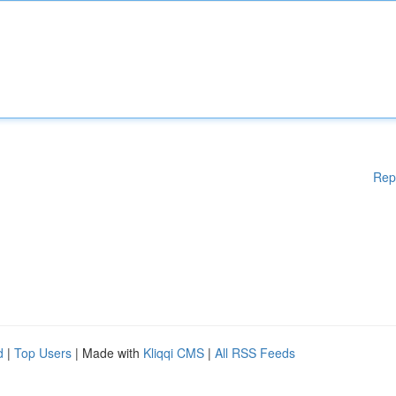
Rep
d
|
Top Users
| Made with
Kliqqi CMS
|
All RSS Feeds