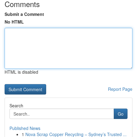
Comments
Submit a Comment
No HTML
HTML is disabled
Report Page
Search
Go
Published News
1
Nova Scrap Copper Recycling – Sydney’s Trusted ...