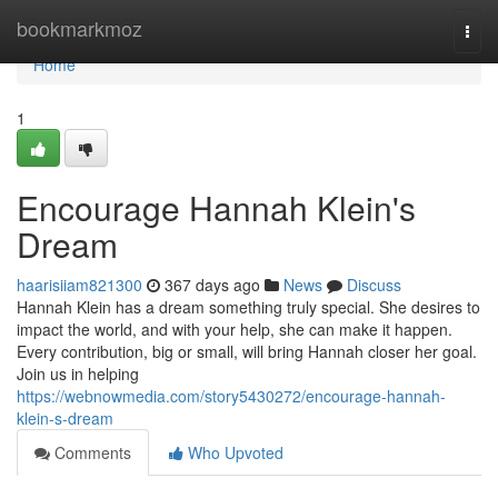
Home
bookmarkmoz
Togg
navi
Home
1
Encourage Hannah Klein's
Dream
haarisiiam821300
367 days ago
News
Discuss
Hannah Klein has a dream something truly special. She desires to
impact the world, and with your help, she can make it happen.
Every contribution, big or small, will bring Hannah closer her goal.
Join us in helping
https://webnowmedia.com/story5430272/encourage-hannah-
klein-s-dream
Comments
Who Upvoted