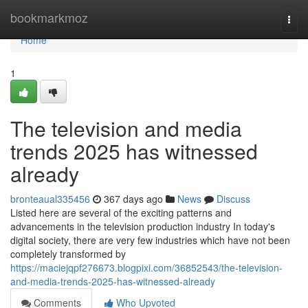
Home
bookmarkmoz
Togg
navi
Home
1
The television and media
trends 2025 has witnessed
already
bronteaual335456
367 days ago
News
Discuss
Listed here are several of the exciting patterns and
advancements in the television production industry In today's
digital society, there are very few industries which have not been
completely transformed by
https://maciejqpf276673.blogpixi.com/36852543/the-television-
and-media-trends-2025-has-witnessed-already
Comments
Who Upvoted