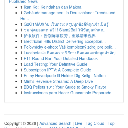
Published News
1
Ikan Koi: Keindahan dan Makna
1
Gebäudemanagement in Deutschland: Trends und
He...
1
G2G1MAXเว็บ เว็บตรง: สรุปทุกข้อดีที่คุณจำเป็นรู้
1
ชม ฟุตบอลสด ฟรี! ! Siam2Ball ให้ข้อมูลล่าสุด...
1
护眼软件：告别屏幕疲劳，重焕清晰视界
1
Electrician Hills District Delivering Exception...
1
Poľovnícky e-shop: Váš komplexný zdroj pre poľo...
1
Lucabetasia ติดต่อเรา: วิธีการติดต่อและข้อมูลสำคัญ
1
F11 Round Bar: Your Detailed Handbook
1
Load Testing: Your Definitive Guide
1
Subscription IPTV: A Complete Guide
1
En ny Hovedpude til Holder Dig Kølig I Natten
1
Mint's Revenue Streams: A Deep Dive
1
BBQ Pellets 101: Your Guide to Smoky Flavor
1
Instrucciones para Hacer Guacamole Preparado...
Copyright © 2026 |
Advanced Search
|
Live
|
Tag Cloud
|
Top