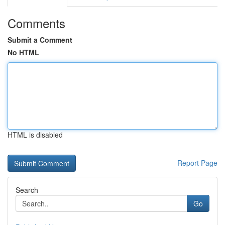
Comments
Submit a Comment
No HTML
HTML is disabled
Report Page
Search
Go