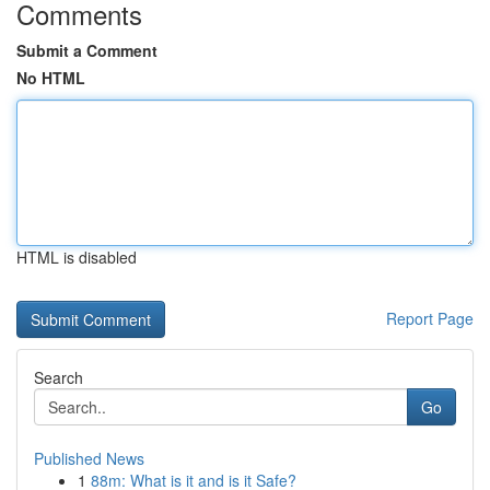
Comments
Submit a Comment
No HTML
HTML is disabled
Report Page
Search
Go
Published News
1
88m: What is it and is it Safe?