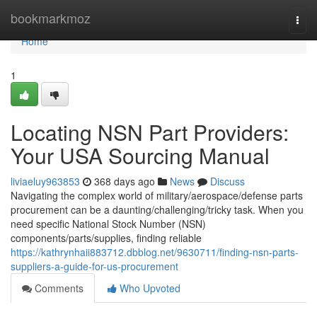
Home
bookmarkmoz
Togg
navi
Home
1
Locating NSN Part Providers:
Your USA Sourcing Manual
liviaeluy963853
368 days ago
News
Discuss
Navigating the complex world of military/aerospace/defense parts
procurement can be a daunting/challenging/tricky task. When you
need specific National Stock Number (NSN)
components/parts/supplies, finding reliable
https://kathrynhaii883712.dbblog.net/9630711/finding-nsn-parts-
suppliers-a-guide-for-us-procurement
Comments
Who Upvoted