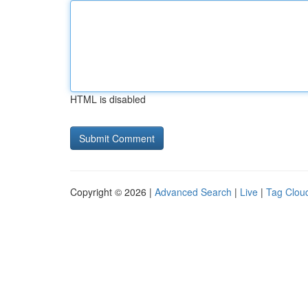
HTML is disabled
Copyright © 2026 |
Advanced Search
|
Live
|
Tag Clou