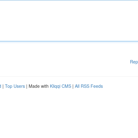
Rep
d
|
Top Users
| Made with
Kliqqi CMS
|
All RSS Feeds