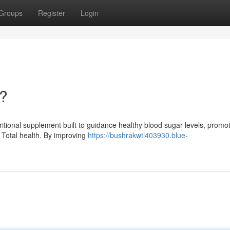
Groups
Register
Login
t?
ritional supplement built to guidance healthy blood sugar levels, promot
 Total health. By improving
https://bushrakwtl403930.blue-