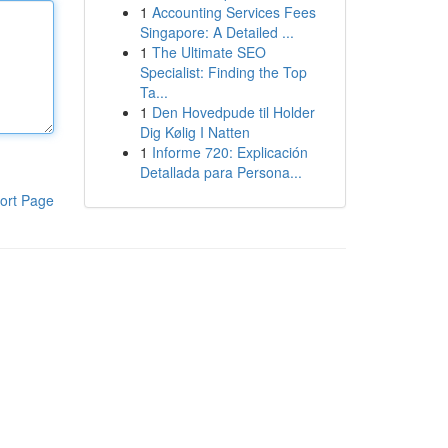
1
Accounting Services Fees
Singapore: A Detailed ...
1
The Ultimate SEO
Specialist: Finding the Top
Ta...
1
Den Hovedpude til Holder
Dig Kølig I Natten
1
Informe 720: Explicación
Detallada para Persona...
ort Page