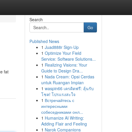
Search
Go
Published News
1
Juad888r Sign-Up
1
Optimize Your Field
Service: Software Solutions...
1
Realizing Visions: Your
Guide to Design Dra...
e fat
1
Nada Cream: Opsi Cerdas
untuk Ruangan Impian
1
waspin66 เครดิตฟรี: ลุ้นรับ
โชค! โปรแรงสะใจ
1
Встречайтесь с
интересными
собеседниками онл...
1
Humanize AI Writing:
Adding Flair and Feeling
1
Narok Companions