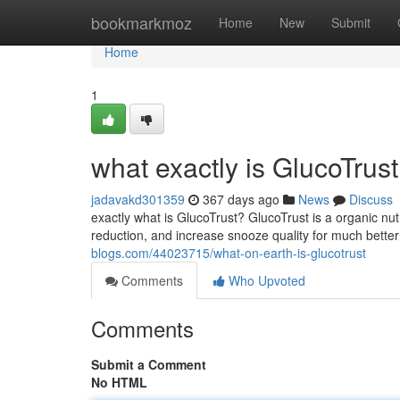
Home
bookmarkmoz
Home
New
Submit
Home
1
what exactly is GlucoTrus
jadavakd301359
367 days ago
News
Discuss
exactly what is GlucoTrust? GlucoTrust is a organic nut
reduction, and increase snooze quality for much better
blogs.com/44023715/what-on-earth-is-glucotrust
Comments
Who Upvoted
Comments
Submit a Comment
No HTML