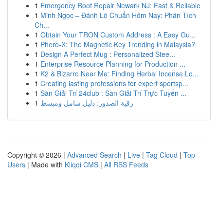
1
Emergency Roof Repair Newark NJ: Fast & Reliable
1
Minh Ngọc – Đánh Lô Chuẩn Hôm Nay: Phân Tích
Ch...
1
Obtain Your TRON Custom Address : A Easy Gu...
1
Phero-X: The Magnetic Key Trending in Malaysia?
1
Design A Perfect Mug : Personalized Stee...
1
Enterprise Resource Planning for Production ...
1
K2 & Bizarro Near Me: Finding Herbal Incense Lo...
1
Creating lasting professions for expert sportsp...
1
Sàn Giải Trí 24club : Sàn Giải Trí Trực Tuyến ...
1
رقية الصدور: دليل شامل ومبسط
Copyright © 2026 |
Advanced Search
|
Live
|
Tag Cloud
|
Top
Users
| Made with
Kliqqi CMS
|
All RSS Feeds