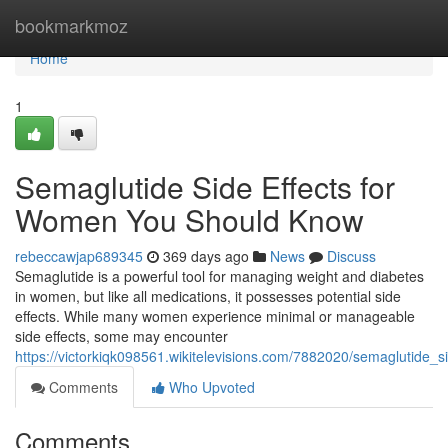
Home
bookmarkmoz
Home
1
Semaglutide Side Effects for
Women You Should Know
rebeccawjap689345
369 days ago
News
Discuss
Semaglutide is a powerful tool for managing weight and diabetes
in women, but like all medications, it possesses potential side
effects. While many women experience minimal or manageable
side effects, some may encounter
https://victorkiqk098561.wikitelevisions.com/7882020/semaglutid
Comments
Who Upvoted
Comments