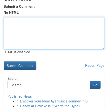
Submit a Comment
No HTML
HTML is disabled
Report Page
Search
Go
Published News
1
Discover Your Ideal Ayahuasca Journey in B...
1
Candy AI Review: Is It Worth the Hype?