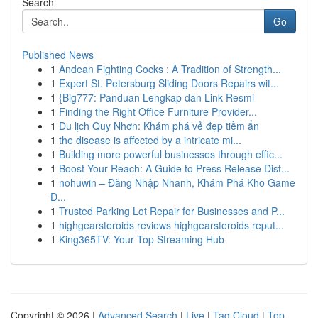
Search
Go
Published News
1
Andean Fighting Cocks : A Tradition of Strength...
1
Expert St. Petersburg Sliding Doors Repairs wit...
1
{Big777: Panduan Lengkap dan Link Resmi
1
Finding the Right Office Furniture Provider...
1
Du lịch Quy Nhơn: Khám phá vẻ đẹp tiềm ẩn
1
the disease is affected by a intricate mi...
1
Building more powerful businesses through effic...
1
Boost Your Reach: A Guide to Press Release Dist...
1
nohuwin – Đăng Nhập Nhanh, Khám Phá Kho Game
Đ...
1
Trusted Parking Lot Repair for Businesses and P...
1
highgearsteroids reviews highgearsteroids reput...
1
King365TV: Your Top Streaming Hub
Copyright © 2026 |
Advanced Search
|
Live
|
Tag Cloud
|
Top