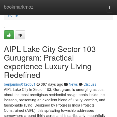
Home
bookmarkmoz
Togg
navi
Home
1
AIPL Lake City Sector 103
Gurugram: Practical
experience Luxury Living
Redefined
benjaminq012dby1
367 days ago
News
Discuss
AIPL Lake City in Sector 103, Gurugram, is emerging as Just
about the most prestigious residential assignments inside the
location, presenting an excellent blend of luxury, comfort, and
fashionable living. Designed by Progress India Projects
Constrained (AIPL), this sprawling township addresses
somewhere around thirty acres and is particularly thoughtfully