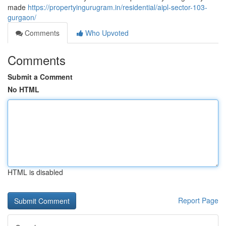
made
https://propertyingurugram.in/residential/aipl-sector-103-
gurgaon/
Comments
Who Upvoted
Comments
Submit a Comment
No HTML
HTML is disabled
Report Page