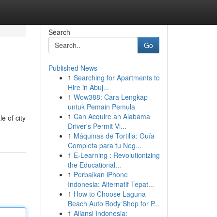
Search
Go
Published News
1
Searching for Apartments to
Hire in Abuj...
1
Wow388: Cara Lengkap
untuk Pemain Pemula
1
Can Acquire an Alabama
e of city
Driver's Permit Vi...
1
Máquinas de Tortilla: Guía
Completa para tu Neg...
1
E-Learning : Revolutionizing
the Educational...
1
Perbaikan iPhone
Indonesia: Alternatif Tepat...
1
How to Choose Laguna
Beach Auto Body Shop for P...
1
Aliansi Indonesia: