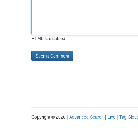
HTML is disabled
Copyright © 2026 |
Advanced Search
|
Live
|
Tag Clou