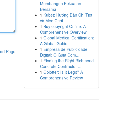
Membangun Kekuatan
Bersama
1
Kubet: Hướng Dẫn Chi Tiết
và Mẹo Chơi
1
Buy copyright Online: A
Comprehensive Overview
1
Global Medical Certification:
A Global Guide
1
Empresa de Publicidade
ort Page
Digital: O Guia Com...
1
Finding the Right Richmond
Concrete Contractor ...
1
Golotter: Is It Legit? A
Comprehensive Review