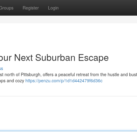
Groups
Register
Login
our Next Suburban Escape
ss
north of Pittsburgh, offers a peaceful retreat from the hustle and bustl
shops and cozy
https://penzu.com/p/1d1d442479f6d36c