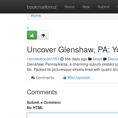
Home
bookmarkmoz
Home
New
Submit
Home
1
Uncover Glenshaw, PA: Y
nannieobno301557
366 days ago
News
Discu
Glenshaw, Pennsylvania, a charming suburb nestled just 
life. Packed its picturesque streets lined with quaint 
Comments
Who Upvoted
Comments
Submit a Comment
No HTML