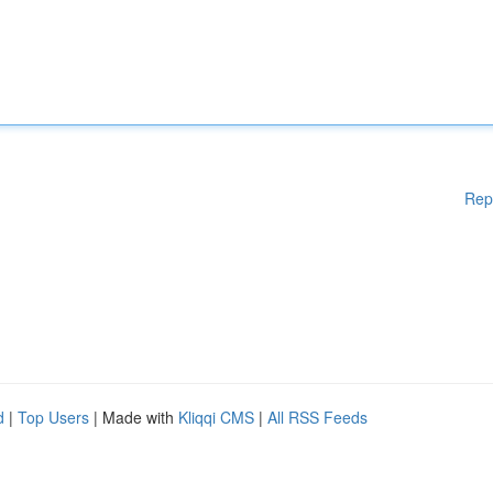
Rep
d
|
Top Users
| Made with
Kliqqi CMS
|
All RSS Feeds