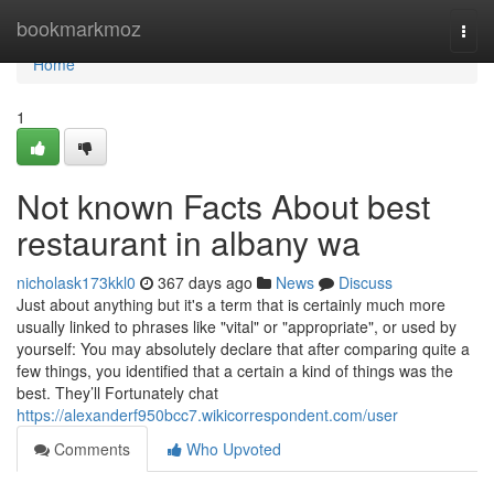
Home
bookmarkmoz
Togg
navi
Home
1
Not known Facts About best
restaurant in albany wa
nicholask173kkl0
367 days ago
News
Discuss
Just about anything but it's a term that is certainly much more
usually linked to phrases like "vital" or "appropriate", or used by
yourself: You may absolutely declare that after comparing quite a
few things, you identified that a certain a kind of things was the
best. They’ll Fortunately chat
https://alexanderf950bcc7.wikicorrespondent.com/user
Comments
Who Upvoted