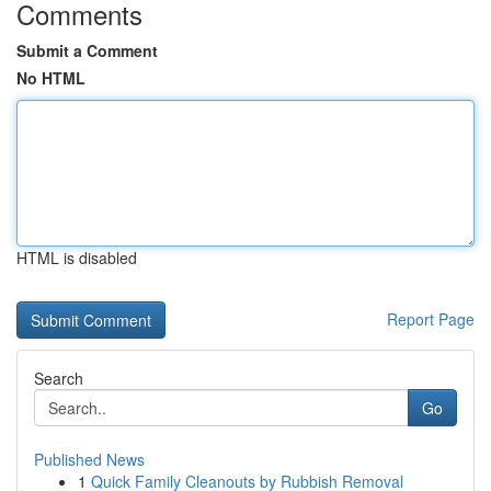
Comments
Submit a Comment
No HTML
HTML is disabled
Report Page
Search
Go
Published News
1
Quick Family Cleanouts by Rubbish Removal