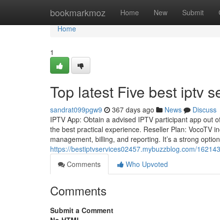
Home
bookmarkmoz
Home
New
Submit
Home
1
Top latest Five best iptv
sandrat099pgw9
367 days ago
News
Discuss
IPTV App: Obtain a advised IPTV participant app out of 
the best practical experience. Reseller Plan: VocoTV i
management, billing, and reporting. It’s a strong optio
https://bestiptvservices02457.mybuzzblog.com/1621430
Comments
Who Upvoted
Comments
Submit a Comment