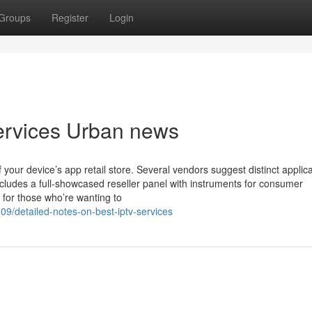
Groups
Register
Login
 services Urban news
your device’s app retail store. Several vendors suggest distinct applica
ncludes a full-showcased reseller panel with instruments for consumer
n for those who’re wanting to
9/detailed-notes-on-best-iptv-services