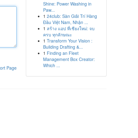
Shine: Power Washing in
Paw...
1
24club: Sàn Giải Trí Hàng
Đầu Việt Nam, Nhận ...
1
สร้าง แอป ที่เชียงใหม่: จบ
ครบ ทุกลักษณะ
1
Transform Your Vision :
Building Drafting &...
1
Finding an Fleet
Management Box Creator:
Which ...
ort Page