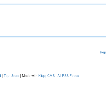
Rep
d
|
Top Users
| Made with
Kliqqi CMS
|
All RSS Feeds