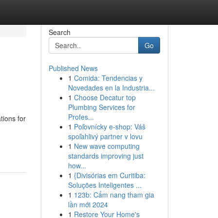
Search
Go
Published News
1
Comida: Tendencias y
Novedades en la Industria...
1
Choose Decatur top
Plumbing Services for
Profes...
tions for
1
Poľovnícky e-shop: Váš
spoľahlivý partner v lovu
1
New wave computing
standards improving just
how...
1
{Divisórias em Curitiba:
Soluções Inteligentes ...
1
123b: Cẩm nang tham gia
lần mới 2024
1
Restore Your Home's