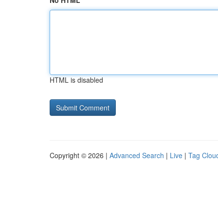
No HTML
HTML is disabled
Copyright © 2026 |
Advanced Search
|
Live
|
Tag Clou