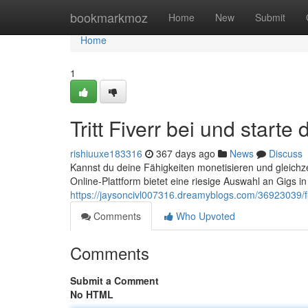
Home
bookmarkmoz
Home
New
Submit
Home
1
Tritt Fiverr bei und start
rishiuuxe183316
367 days ago
News
Discuss
Kannst du deine Fähigkeiten monetisieren und gleichzei
Online-Plattform bietet eine riesige Auswahl an Gigs in
https://jaysoncivl007316.dreamyblogs.com/36923039/fi
Comments
Who Upvoted
Comments
Submit a Comment
No HTML