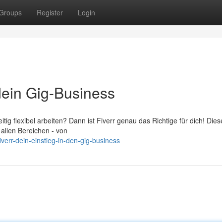
Groups
Register
Login
e dein Gig-Business
tig flexibel arbeiten? Dann ist Fiverr genau das Richtige für dich! Dies
 allen Bereichen - von
verr-dein-einstieg-in-den-gig-business