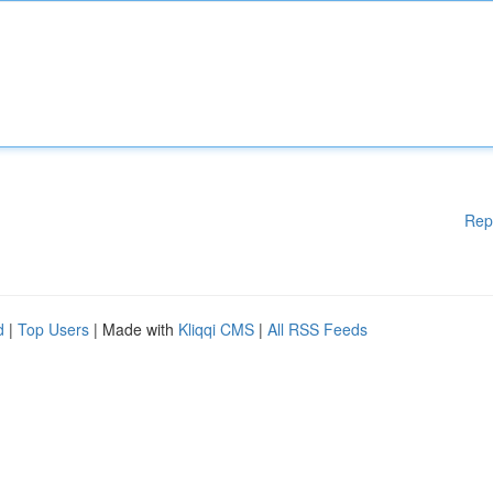
Rep
d
|
Top Users
| Made with
Kliqqi CMS
|
All RSS Feeds