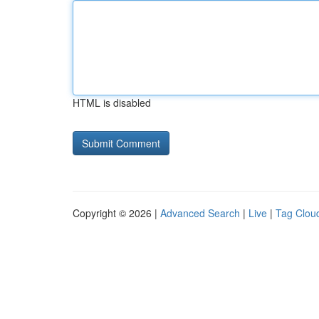
HTML is disabled
Copyright © 2026 |
Advanced Search
|
Live
|
Tag Clou