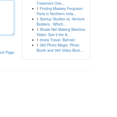
Treatment Ove...
1
Finding Massey Ferguson
Parts in Northern Irela...
1
Startup Studios vs. Venture
Builders : Which...
1
Shade Net Making Machine
Video: See it the A...
1
dnata Travel, Bahrain
1
360 Photo Magic: Photo
Booth and 360 Video Boot...
ort Page