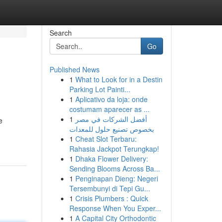
Search
Go
Published News
1
What to Look for in a Destin
Parking Lot Painti...
1
Aplicativo da loja: onde
costumam aparecer as ...
1
أفضل الشركات في مصر
e
بخصوص تصنيع حلول للمعدات
1
Cheat Slot Terbaru:
Rahasia Jackpot Terungkap!
1
Dhaka Flower Delivery:
Sending Blooms Across Ba...
1
Penginapan Dieng: Negeri
Tersembunyi di Tepi Gu...
1
Crisis Plumbers : Quick
Response When You Exper...
1
A Capital City Orthodontic