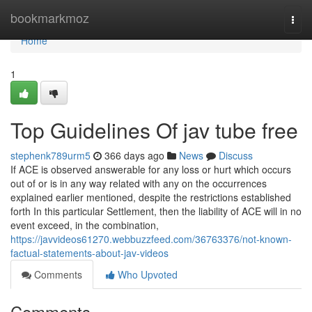
Home
bookmarkmoz
Togg
navi
Home
1
Top Guidelines Of jav tube free
stephenk789urm5
366 days ago
News
Discuss
If ACE is observed answerable for any loss or hurt which occurs
out of or is in any way related with any on the occurrences
explained earlier mentioned, despite the restrictions established
forth In this particular Settlement, then the liability of ACE will in no
event exceed, in the combination,
https://javvideos61270.webbuzzfeed.com/36763376/not-known-
factual-statements-about-jav-videos
Comments
Who Upvoted
Comments