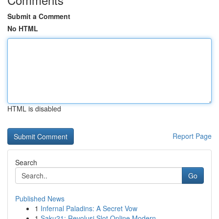
Submit a Comment
No HTML
HTML is disabled
Report Page
Search
Go
Published News
1
Infernal Paladins: A Secret Vow
1
Saku21: Revolusi Slot Online Modern