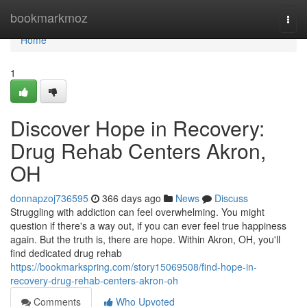
Home
bookmarkmoz
Togg
navi
Home
1
Discover Hope in Recovery:
Drug Rehab Centers Akron,
OH
donnapzoj736595
366 days ago
News
Discuss
Struggling with addiction can feel overwhelming. You might
question if there's a way out, if you can ever feel true happiness
again. But the truth is, there are hope. Within Akron, OH, you'll
find dedicated drug rehab
https://bookmarkspring.com/story15069508/find-hope-in-
recovery-drug-rehab-centers-akron-oh
Comments
Who Upvoted