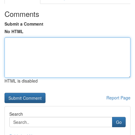
Comments
Submit a Comment
No HTML
HTML is disabled
Report Page
Search
Go