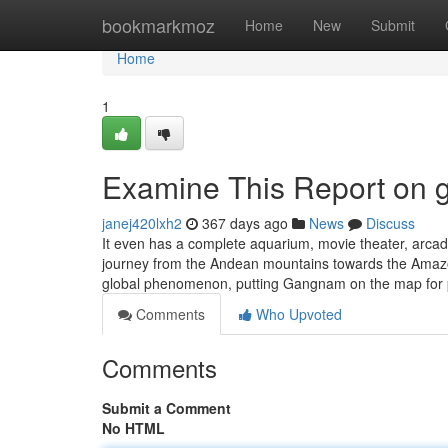
Home
bookmarkmoz
Home
New
Submit
Home
1
Examine This Report on g
janej420lxh2
367 days ago
News
Discuss
It even has a complete aquarium, movie theater, arca
journey from the Andean mountains towards the Amaz
global phenomenon, putting Gangnam on the map for p
Comments
Who Upvoted
Comments
Submit a Comment
No HTML