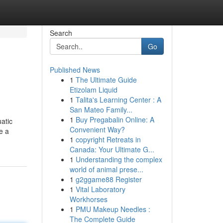
Search
Go
Published News
1
The Ultimate Guide
Etizolam Liquid
1
Talita's Learning Center : A
San Mateo Family...
1
Buy Pregabalin Online: A
atic
Convenient Way?
e a
1
copyright Retreats in
Canada: Your Ultimate G...
1
Understanding the complex
world of animal prese...
1
g2ggame88 Register
1
Vital Laboratory
Workhorses
1
PMU Makeup Needles :
The Complete Guide