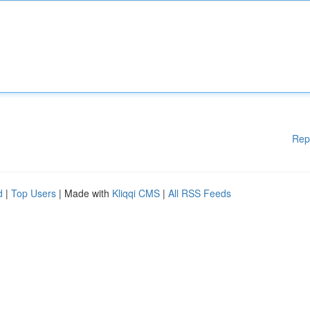
Rep
d
|
Top Users
| Made with
Kliqqi CMS
|
All RSS Feeds