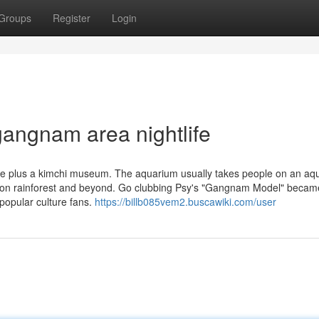
Groups
Register
Login
angnam area nightlife
de plus a kimchi museum. The aquarium usually takes people on an aqu
on rainforest and beyond. Go clubbing Psy's "Gangnam Model" becam
opular culture fans.
https://billb085vem2.buscawiki.com/user