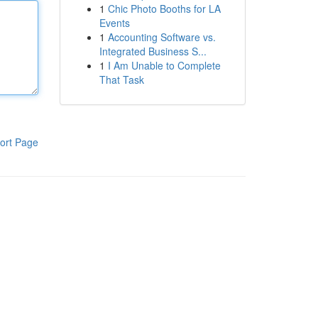
1
Chic Photo Booths for LA
Events
1
Accounting Software vs.
Integrated Business S...
1
I Am Unable to Complete
That Task
ort Page