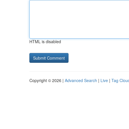
HTML is disabled
Copyright © 2026 |
Advanced Search
|
Live
|
Tag Clou