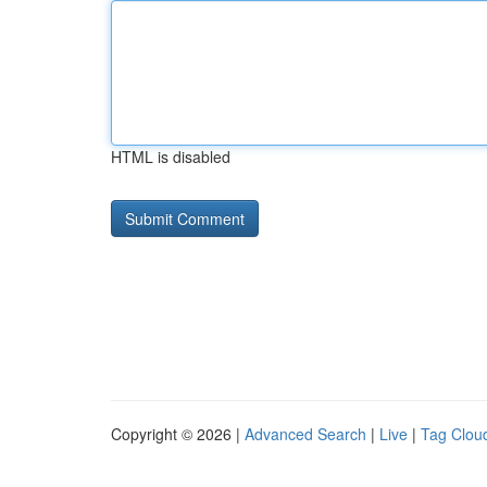
HTML is disabled
Copyright © 2026 |
Advanced Search
|
Live
|
Tag Clou