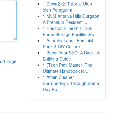
1
Dewa212: Tutorial Utuh
oleh Pengguna
1
M3M Antalya Hills Gurgaon:
A Premium Residenti...
1
Houston'sTheThis Tank
FarmsStorage FacilitiesHo...
1
Anarchy Label: Feminist
Punk & DIY Culture
1
Boost Your SEO: A Backlink
Building Guide
ort Page
1
{Teen Patti Master: The
Ultimate Handbook for...
1
Attain Cleaner
Surroundings Through Same-
Day Ru...