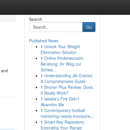
Search
Go
Published News
1
Unlock Your Weight
Elimination Solution
1
Online Kinderwunsch-
Beratung: Ihr Weg zur
Schwa...
s and
1
Understanding Jib Cranes:
A Comprehensive Guide
1
Snoran Plus Review: Does
It Really Work?
1
Iwaata’s Fire Didn't
Abandon Me
1
Contemporary football
mentoring needs incorpora...
1
Smart Key Repeaters:
Extending Your Range