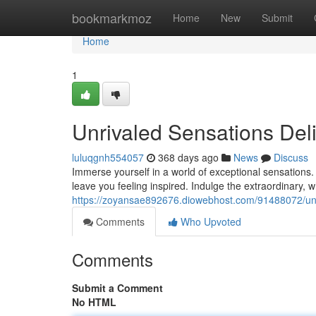
Home
bookmarkmoz
Home
New
Submit
Home
1
Unrivaled Sensations Deli
luluqgnh554057
368 days ago
News
Discuss
Immerse yourself in a world of exceptional sensations
leave you feeling inspired. Indulge the extraordinary,
https://zoyansae892676.diowebhost.com/91488072/unr
Comments
Who Upvoted
Comments
Submit a Comment
No HTML