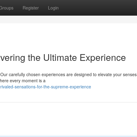
Groups
Register
Login
vering the Ultimate Experience
. Our carefully chosen experiences are designed to elevate your sense
 where every moment is a
ivaled-sensations-for-the-supreme-experience