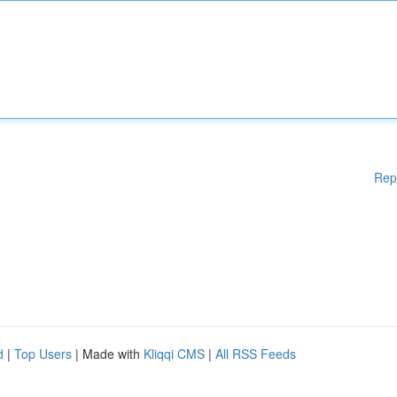
Rep
d
|
Top Users
| Made with
Kliqqi CMS
|
All RSS Feeds