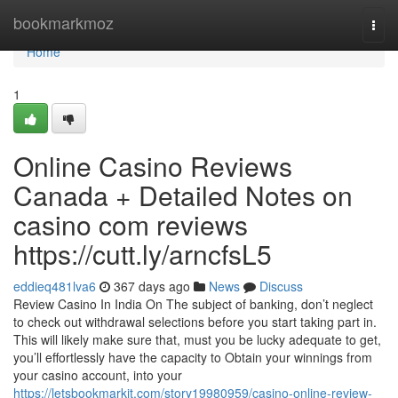
Home
bookmarkmoz
Togg
navi
Home
1
Online Casino Reviews
Canada + Detailed Notes on
casino com reviews
https://cutt.ly/arncfsL5
eddieq481lva6
367 days ago
News
Discuss
Review Casino In India On The subject of banking, don’t neglect
to check out withdrawal selections before you start taking part in.
This will likely make sure that, must you be lucky adequate to get,
you’ll effortlessly have the capacity to Obtain your winnings from
your casino account, into your
https://letsbookmarkit.com/story19980959/casino-online-review-