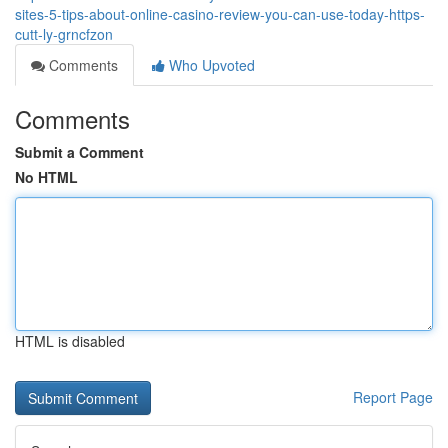
sites-5-tips-about-online-casino-review-you-can-use-today-https-
cutt-ly-grncfzon
Comments
Who Upvoted
Comments
Submit a Comment
No HTML
HTML is disabled
Report Page