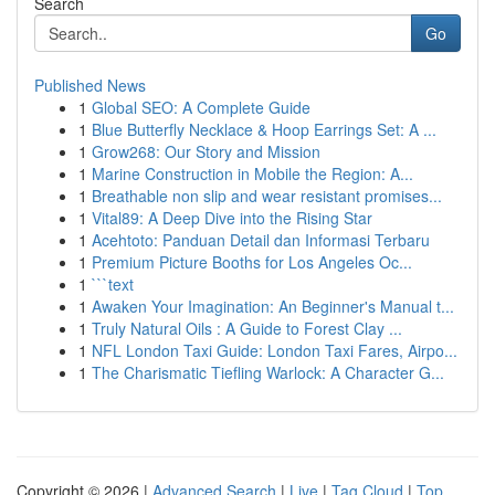
Search
Go
Published News
1
Global SEO: A Complete Guide
1
Blue Butterfly Necklace & Hoop Earrings Set: A ...
1
Grow268: Our Story and Mission
1
Marine Construction in Mobile the Region: A...
1
Breathable non slip and wear resistant promises...
1
Vital89: A Deep Dive into the Rising Star
1
Acehtoto: Panduan Detail dan Informasi Terbaru
1
Premium Picture Booths for Los Angeles Oc...
1
```text
1
Awaken Your Imagination: An Beginner's Manual t...
1
Truly Natural Oils : A Guide to Forest Clay ...
1
NFL London Taxi Guide: London Taxi Fares, Airpo...
1
The Charismatic Tiefling Warlock: A Character G...
Copyright © 2026 |
Advanced Search
|
Live
|
Tag Cloud
|
Top