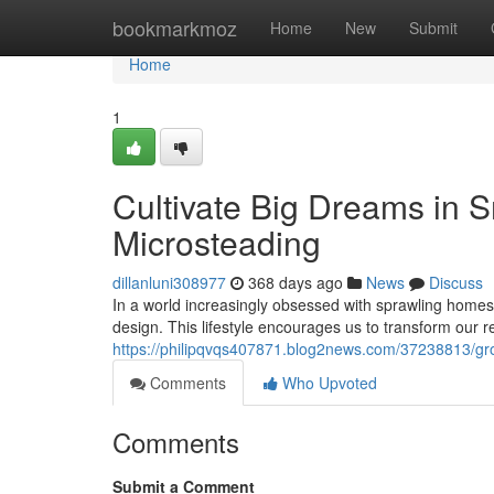
Home
bookmarkmoz
Home
New
Submit
Home
1
Cultivate Big Dreams in S
Microsteading
dillanluni308977
368 days ago
News
Discuss
In a world increasingly obsessed with sprawling homes 
design. This lifestyle encourages us to transform our r
https://philipqvqs407871.blog2news.com/37238813/gro
Comments
Who Upvoted
Comments
Submit a Comment