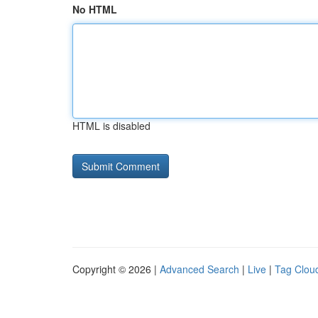
No HTML
HTML is disabled
Copyright © 2026 |
Advanced Search
|
Live
|
Tag Clou