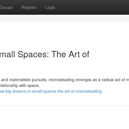
Groups
Register
Login
mall Spaces: The Art of
and materialistic pursuits, microsteading emerges as a radical act of m
elationship with space,
w-big-dreams-in-small-spaces-the-art-of-microsteading