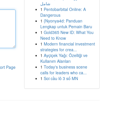
شامل
1
Pentobarbital Online: A
Dangerous
1
{Nyonya4d: Panduan
Lengkap untuk Pemain Baru
1
Gold365 New ID: What You
Need to Know
1
Modern financial investment
strategies for crea...
1
Ayçiçek Yağı: Özelliği ve
Kullanım Alanları
1
Today's business scene
ort Page
calls for leaders who ca...
1
Soi cầu lô 3 số MN