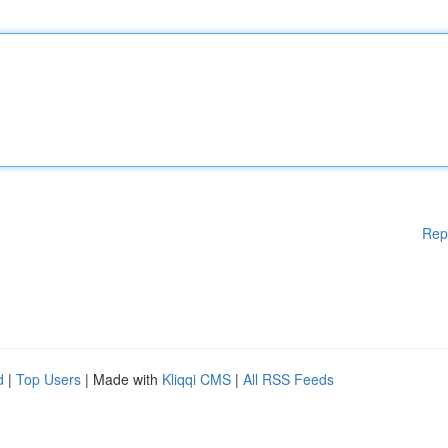
Rep
d
|
Top Users
| Made with
Kliqqi CMS
|
All RSS Feeds