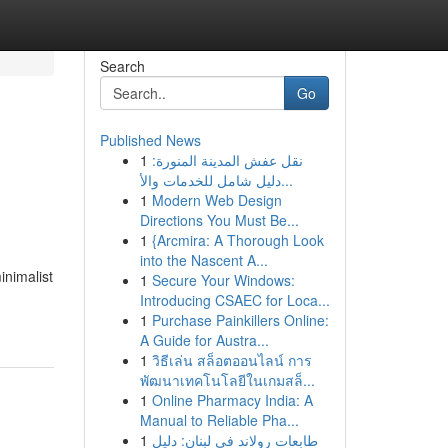
Search
Go
Published News
1
نقل عفش المدينة المنورة:
دليل شامل للخدمات والأ...
1
Modern Web Design
Directions You Must Be...
1
{Arcmira: A Thorough Look
into the Nascent A...
inimalist
1
Secure Your Windows:
Introducing CSAEC for Loca...
1
Purchase Painkillers Online:
A Guide for Austra...
1
วิธีเล่น สล็อตออนไลน์ การ
พัฒนาเทคโนโลยีในเกมสล็...
1
Online Pharmacy India: A
Manual to Reliable Pha...
1
طابعات رولاند في لبنان: دليل