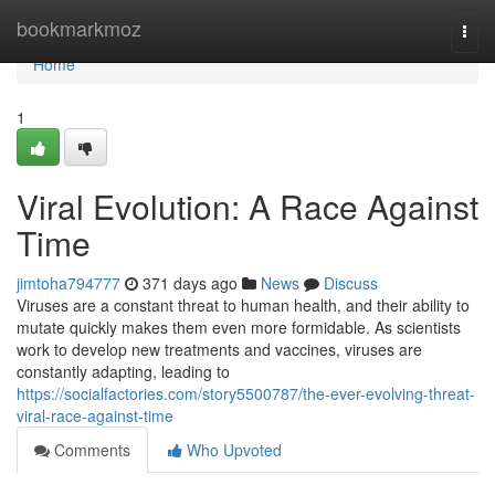
Home
bookmarkmoz
Togg
navi
Home
1
Viral Evolution: A Race Against
Time
jimtoha794777
371 days ago
News
Discuss
Viruses are a constant threat to human health, and their ability to
mutate quickly makes them even more formidable. As scientists
work to develop new treatments and vaccines, viruses are
constantly adapting, leading to
https://socialfactories.com/story5500787/the-ever-evolving-threat-
viral-race-against-time
Comments
Who Upvoted