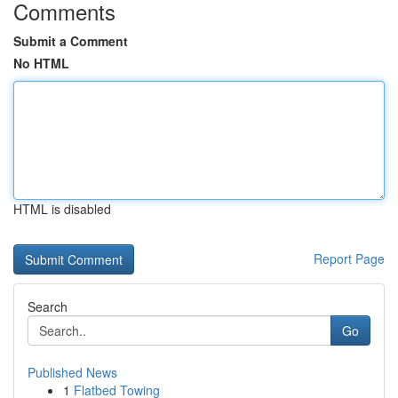
Comments
Submit a Comment
No HTML
HTML is disabled
Report Page
Search
Go
Published News
1
Flatbed Towing