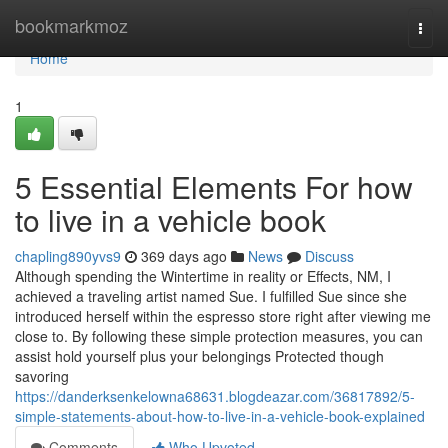
Home
bookmarkmoz
Togg
navi
Home
1
5 Essential Elements For how
to live in a vehicle book
chapling890yvs9
369 days ago
News
Discuss
Although spending the Wintertime in reality or Effects, NM, I
achieved a traveling artist named Sue. I fulfilled Sue since she
introduced herself within the espresso store right after viewing me
close to. By following these simple protection measures, you can
assist hold yourself plus your belongings Protected though
savoring
https://danderksenkelowna68631.blogdeazar.com/36817892/5-
simple-statements-about-how-to-live-in-a-vehicle-book-explained
Comments
Who Upvoted