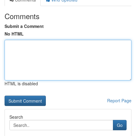
Comments
Submit a Comment
No HTML
HTML is disabled
Report Page
Search
Go