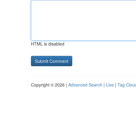
HTML is disabled
Copyright © 2026 |
Advanced Search
|
Live
|
Tag Clou