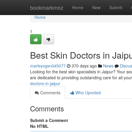
Home
bookmarkmoz
Home
New
Submit
Home
1
Best Skin Doctors in Jaip
marleyvgsn045077
370 days ago
News
Discu
Looking for the best skin specialists in Jaipur? Your 
are dedicated to providing outstanding care for all you
doctors-in-jaipur
Comments
Who Upvoted
Comments
Submit a Comment
No HTML