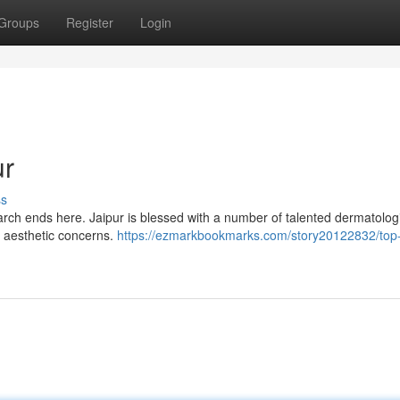
Groups
Register
Login
ur
ss
search ends here. Jaipur is blessed with a number of talented dermatolog
r aesthetic concerns.
https://ezmarkbookmarks.com/story20122832/top-