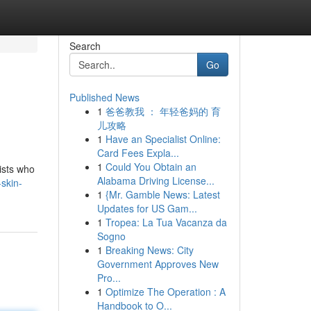
Search
Go
Published News
1
爸爸教我 ： 年轻爸妈的 育
儿攻略
1
Have an Specialist Online:
Card Fees Expla...
1
Could You Obtain an
ists who
Alabama Driving License...
skin-
1
{Mr. Gamble News: Latest
Updates for US Gam...
1
Tropea: La Tua Vacanza da
Sogno
1
Breaking News: City
Government Approves New
Pro...
1
Optimize The Operation : A
Handbook to O...