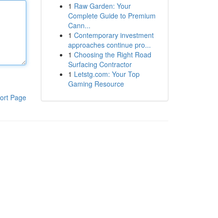
1
Raw Garden: Your
Complete Guide to Premium
Cann...
1
Contemporary investment
approaches continue pro...
1
Choosing the Right Road
Surfacing Contractor
1
Letstg.com: Your Top
Gaming Resource
ort Page