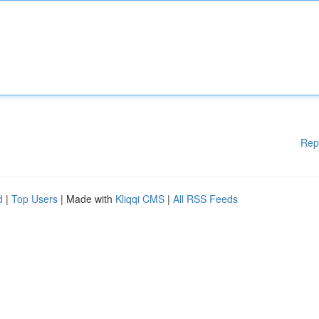
Rep
d
|
Top Users
| Made with
Kliqqi CMS
|
All RSS Feeds