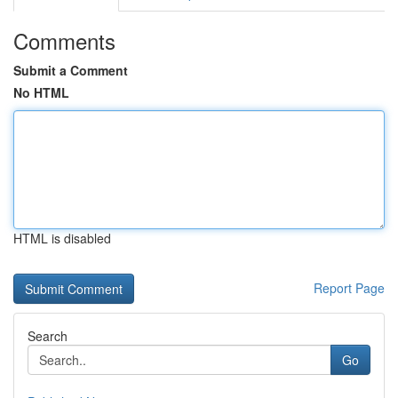
Comments
Submit a Comment
No HTML
HTML is disabled
Report Page
Search
Go