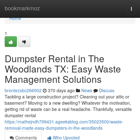
Home
bookmarkmoz
Togg
navi
Home
1
Dumpster Rental in The
Woodlands TX: Easy Waste
Management Solutions
brontezxbc266502
370 days ago
News
Discuss
Tackling a large construction project? Cleaning out your attic or
basement? Moving to a new dwelling? Whatever the motivation,
getting rid of waste can be a real headache. Thankfully, versatile
dumpster rental
https://mathejndh799431.ageeksblog.com/35023500/waste-
removal-made-easy-dumpsters-in-the-woodlands
Comments
Who Upvoted