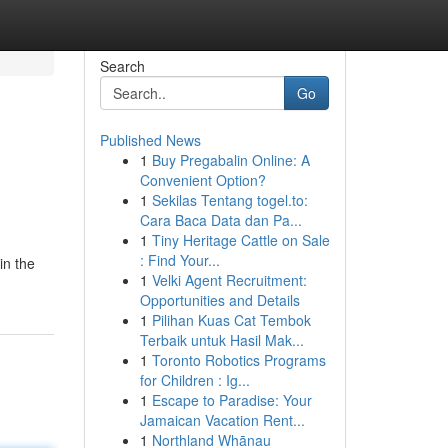
Search
Go
Published News
1
Buy Pregabalin Online: A
Convenient Option?
1
Sekilas Tentang togel.to:
Cara Baca Data dan Pa...
1
Tiny Heritage Cattle on Sale
: Find Your...
in the
1
Velki Agent Recruitment:
Opportunities and Details
1
Pilihan Kuas Cat Tembok
Terbaik untuk Hasil Mak...
1
Toronto Robotics Programs
for Children : Ig...
1
Escape to Paradise: Your
Jamaican Vacation Rent...
1
Northland Whānau