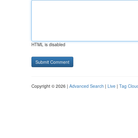
HTML is disabled
Copyright © 2026 |
Advanced Search
|
Live
|
Tag Clou