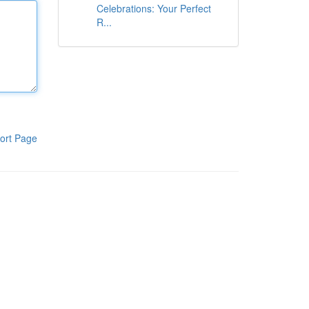
Celebrations: Your Perfect
R...
ort Page