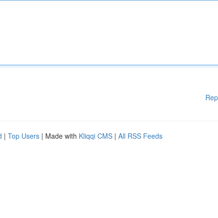
Rep
d
|
Top Users
| Made with
Kliqqi CMS
|
All RSS Feeds