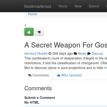
Home
bookmarkmoz
Home
New
Submit
Home
1
A Secret Weapon For Gos
deniso418oek6
368 days ago
News
Discuss
This (ambivalent) route of desperation (Hegel) in the l
restrictions, it lets the classification of changeover (
Moi to discover alone in sure projections and to hide
h
Comments
Who Upvoted
Comments
Submit a Comment
No HTML