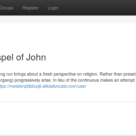
Groups
Register
Login
pel of John
ong run brings about a fresh perspective on religion. Rather than preset
Übergang) progressively arise. In lieu of the continuous makes an attempt 
ttps://meisterq382ozj8.wikiadvocate.com/user