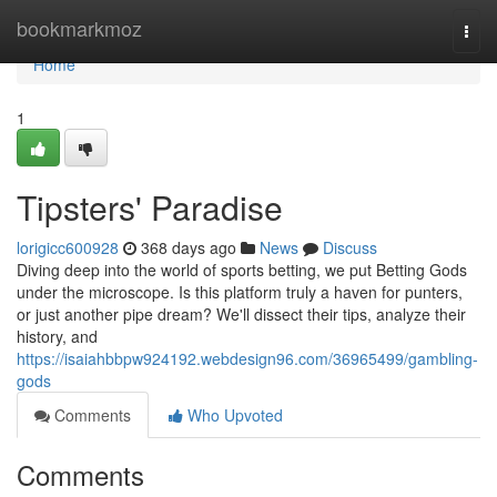
Home
bookmarkmoz
Togg
navi
Home
1
Tipsters' Paradise
lorigicc600928
368 days ago
News
Discuss
Diving deep into the world of sports betting, we put Betting Gods
under the microscope. Is this platform truly a haven for punters,
or just another pipe dream? We'll dissect their tips, analyze their
history, and
https://isaiahbbpw924192.webdesign96.com/36965499/gambling-
gods
Comments
Who Upvoted
Comments