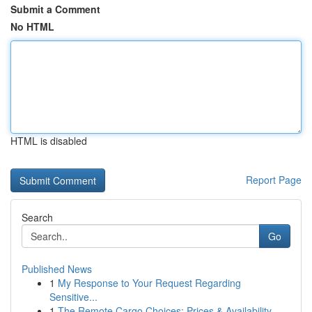
Submit a Comment
No HTML
HTML is disabled
Report Page
Search
Go
Published News
1
My Response to Your Request Regarding
Sensitive...
1
The Remote Cargo Choices: Prices & Availability