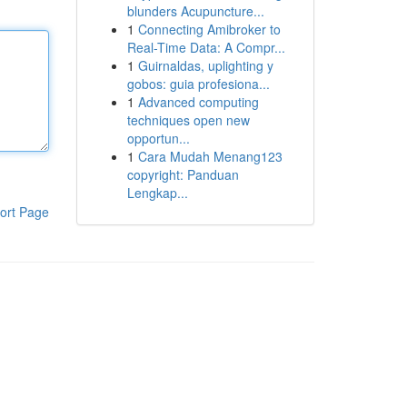
blunders Acupuncture...
1
Connecting Amibroker to
Real-Time Data: A Compr...
1
Guirnaldas, uplighting y
gobos: guia profesiona...
1
Advanced computing
techniques open new
opportun...
1
Cara Mudah Menang123
copyright: Panduan
Lengkap...
ort Page