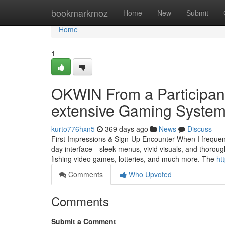
Home
bookmarkmoz
Home
New
Submit
Home
1
OKWIN From a Participant’
extensive Gaming Syste
kurto776hxn5
369 days ago
News
Discuss
First Impressions & Sign-Up Encounter When I frequent
day interface—sleek menus, vivid visuals, and thoroughl
fishing video games, lotteries, and much more. The
ht
Comments
Who Upvoted
Comments
Submit a Comment