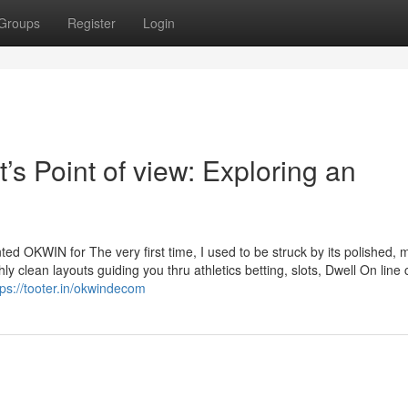
Groups
Register
Login
s Point of view: Exploring an
m
ed OKWIN for The very first time, I used to be struck by its polished,
y clean layouts guiding you thru athletics betting, slots, Dwell On line 
tps://tooter.in/okwindecom