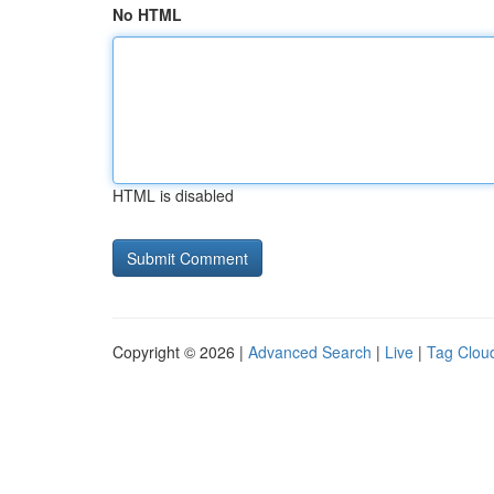
No HTML
HTML is disabled
Copyright © 2026 |
Advanced Search
|
Live
|
Tag Clou