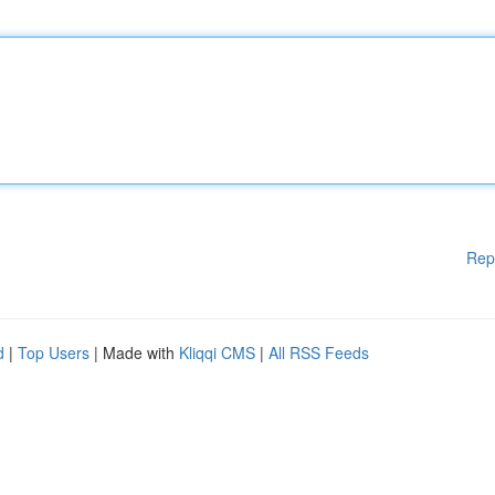
Rep
d
|
Top Users
| Made with
Kliqqi CMS
|
All RSS Feeds