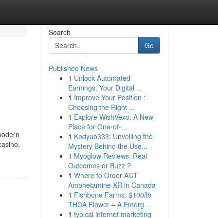
Search
Go
Published News
1
Unlock Automated
Earnings: Your Digital ...
1
Improve Your Position :
Choosing the Right ...
1
Explore WishVexo: A New
Place for One-of-...
 modern
1
Kodyub333: Unveiling the
casino,
Mystery Behind the Use...
1
Myoglow Reviews: Real
Outcomes or Buzz ?
1
Where to Order ACT
Amphetamine XR in Canada
1
Fishbone Farms: $100/lb
THCA Flower – A Emerg...
1
typical internet marketing