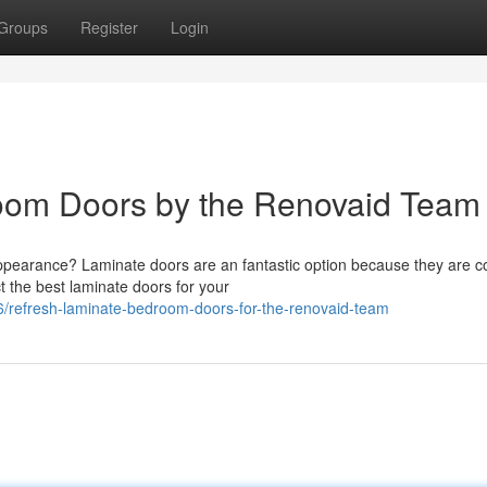
Groups
Register
Login
oom Doors by the Renovaid Team
ppearance? Laminate doors are an fantastic option because they are c
t the best laminate doors for your
/refresh-laminate-bedroom-doors-for-the-renovaid-team