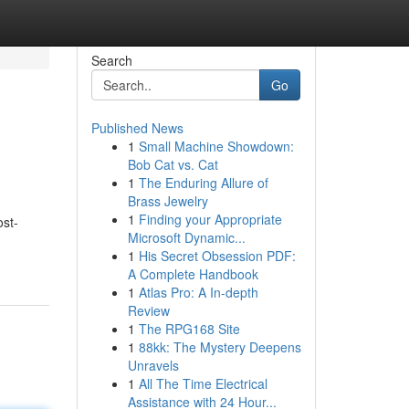
Search
Go
Published News
1
Small Machine Showdown:
Bob Cat vs. Cat
1
The Enduring Allure of
Brass Jewelry
1
Finding your Appropriate
ost-
Microsoft Dynamic...
1
His Secret Obsession PDF:
A Complete Handbook
1
Atlas Pro: A In-depth
Review
1
The RPG168 Site
1
88kk: The Mystery Deepens
Unravels
1
All The Time Electrical
Assistance with 24 Hour...