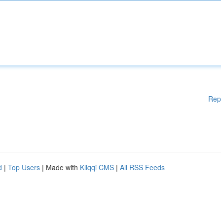
Rep
d
|
Top Users
| Made with
Kliqqi CMS
|
All RSS Feeds