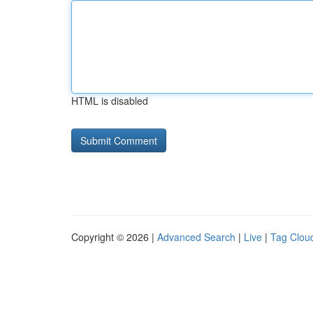
HTML is disabled
Copyright © 2026 |
Advanced Search
|
Live
|
Tag Clou