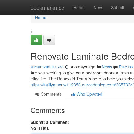
Home
bookmarkmoz
Home
New
Submit
Home
1
Renovate Laminate Bedr
aliciamvtn007638
368 days ago
News
Discuss
Are you seeking to give your bedroom doors a fresh a
effective. The Renovaid Team is here to help you selec
https://kaitlynmvnw112356.ourcodeblog.com/36573346
Comments
Who Upvoted
Comments
Submit a Comment
No HTML