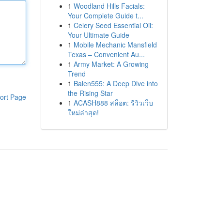
1
Woodland Hills Facials:
Your Complete Guide t...
1
Celery Seed Essential Oil:
Your Ultimate Guide
1
Mobile Mechanic Mansfield
Texas – Convenient Au...
1
Army Market: A Growing
Trend
1
Balen555: A Deep Dive into
the Rising Star
ort Page
1
ACASH888 สล็อต: รีวิวเว็บ
ใหม่ล่าสุด!