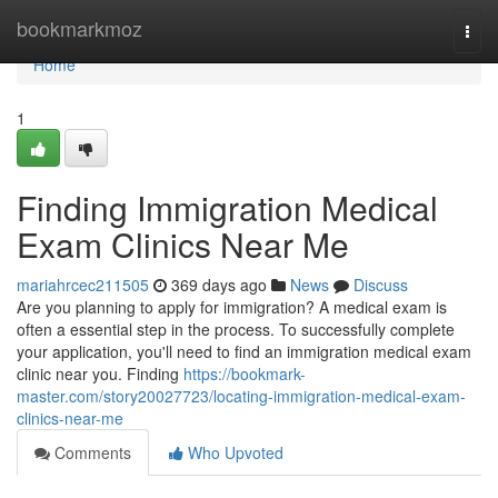
Home
bookmarkmoz
Togg
navi
Home
1
Finding Immigration Medical
Exam Clinics Near Me
mariahrcec211505
369 days ago
News
Discuss
Are you planning to apply for immigration? A medical exam is
often a essential step in the process. To successfully complete
your application, you'll need to find an immigration medical exam
clinic near you. Finding
https://bookmark-
master.com/story20027723/locating-immigration-medical-exam-
clinics-near-me
Comments
Who Upvoted