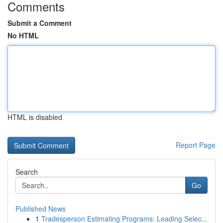
Comments
Submit a Comment
No HTML
HTML is disabled
Report Page
Search
Go
Published News
1
Tradesperson Estimating Programs: Leading Selec...