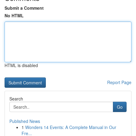
Submit a Comment
No HTML
HTML is disabled
Report Page
Search
Go
Published News
1
Wonders 14 Events: A Complete Manual in Our
Fre...