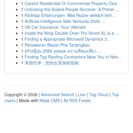
1
Careful Residential Or Commercial Property Clea...
1
Unlocking the Scaled People Sorcerer: A Primer ...
1
Klicktipp Erfahrungen: Was Nutzer wirklich beri...
1
Artificial Intelligence Side Ventures 2026: ...
1
UK Car Insurance: Your Ultimate
1
Inside the Ninja Double Oven Pro Smart XL Is a ...
1
Finding a Appropriate Microsoft Dynamics 3...
1
Penawaran Blazer Pria Terjangkau
1
ทริปญี่ปุ่น 2569 สุดยอด สถานที่ท่องเที่ยว ...
1
Finding Top Roofing Contractors Near You in Nee...
1
美国代孕：您的生育旅程指南
Copyright © 2026 |
Advanced Search
|
Live
|
Tag Cloud
|
Top
Users
| Made with
Kliqqi CMS
|
All RSS Feeds