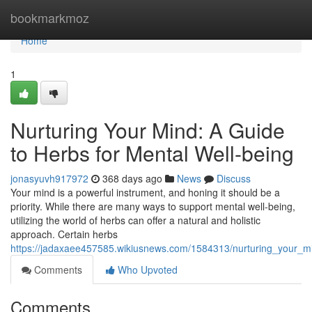
Home
bookmarkmoz
Home
1
Nurturing Your Mind: A Guide
to Herbs for Mental Well-being
jonasyuvh917972
368 days ago
News
Discuss
Your mind is a powerful instrument, and honing it should be a
priority. While there are many ways to support mental well-being,
utilizing the world of herbs can offer a natural and holistic
approach. Certain herbs
https://jadaxaee457585.wikiusnews.com/1584313/nurturing_your_m
Comments
Who Upvoted
Comments