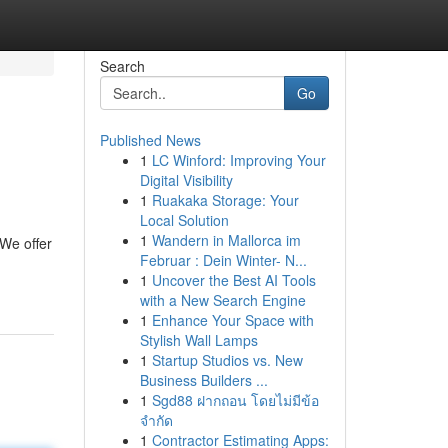
Search
Go
Published News
1
LC Winford: Improving Your
Digital Visibility
1
Ruakaka Storage: Your
Local Solution
1
Wandern in Mallorca im
We offer
Februar : Dein Winter- N...
1
Uncover the Best AI Tools
with a New Search Engine
1
Enhance Your Space with
Stylish Wall Lamps
1
Startup Studios vs. New
Business Builders ...
1
Sgd88 ฝากถอน โดยไม่มีข้อ
จำกัด
1
Contractor Estimating Apps: