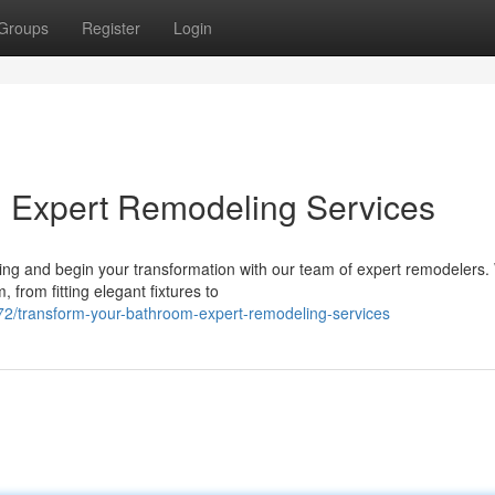
Groups
Register
Login
: Expert Remodeling Services
g and begin your transformation with our team of expert remodelers. 
 from fitting elegant fixtures to
2/transform-your-bathroom-expert-remodeling-services