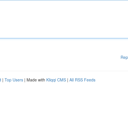
Rep
d
|
Top Users
| Made with
Kliqqi CMS
|
All RSS Feeds