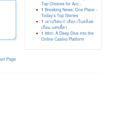
Top Choices for Acc...
1
Breaking News: One Place -
Today's Top Stories
1
เดาปริศนา! เลือก เว็บสล็อต
เถื่อน แค่ขยี้ตา
1
88m: A Deep Dive into the
Online Casino Platform
ort Page