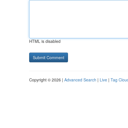
HTML is disabled
Copyright © 2026 |
Advanced Search
|
Live
|
Tag Clou