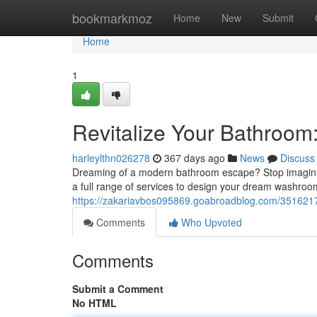
Home
bookmarkmoz
Home
New
Submit
Home
1
Revitalize Your Bathroom
harleylthn026278
367 days ago
News
Discuss
Dreaming of a modern bathroom escape? Stop imaginin
a full range of services to design your dream washroom,
https://zakariavbos095869.goabroadblog.com/3516217
Comments
Who Upvoted
Comments
Submit a Comment
No HTML