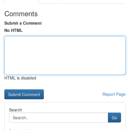
Comments
Submit a Comment
No HTML
HTML is disabled
Report Page
Search
Go