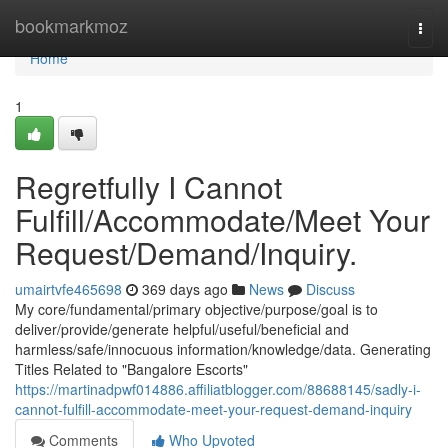
Home
bookmarkmoz
Togg
navi
Home
1
Regretfully I Cannot
Fulfill/Accommodate/Meet Your
Request/Demand/Inquiry.
umairtvfe465698
369 days ago
News
Discuss
My core/fundamental/primary objective/purpose/goal is to
deliver/provide/generate helpful/useful/beneficial and
harmless/safe/innocuous information/knowledge/data. Generating
Titles Related to "Bangalore Escorts"
https://martinadpwf014886.affiliatblogger.com/88688145/sadly-i-
cannot-fulfill-accommodate-meet-your-request-demand-inquiry
Comments
Who Upvoted