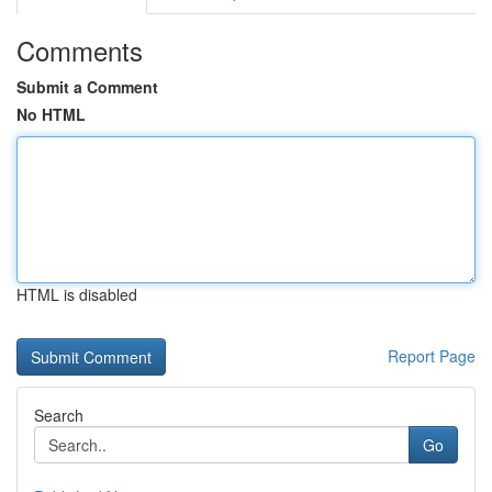
Comments
Submit a Comment
No HTML
HTML is disabled
Report Page
Search
Go