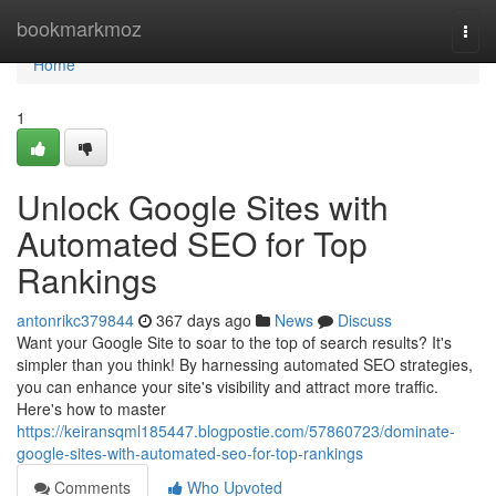
Home
bookmarkmoz
Togg
navi
Home
1
Unlock Google Sites with
Automated SEO for Top
Rankings
antonrikc379844
367 days ago
News
Discuss
Want your Google Site to soar to the top of search results? It's
simpler than you think! By harnessing automated SEO strategies,
you can enhance your site's visibility and attract more traffic.
Here's how to master
https://keiransqml185447.blogpostie.com/57860723/dominate-
google-sites-with-automated-seo-for-top-rankings
Comments
Who Upvoted