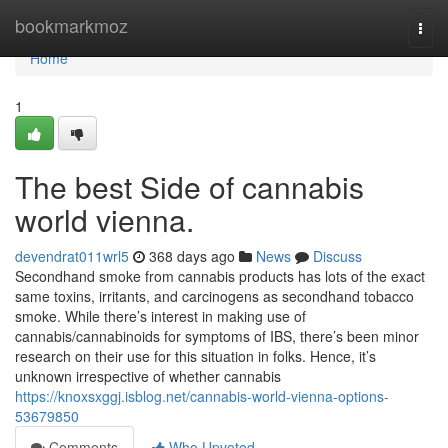
Home
bookmarkmoz
Togg
navi
Home
1
The best Side of cannabis
world vienna.
devendrat011wrl5
368 days ago
News
Discuss
Secondhand smoke from cannabis products has lots of the exact
same toxins, irritants, and carcinogens as secondhand tobacco
smoke. While there’s interest in making use of
cannabis/cannabinoids for symptoms of IBS, there’s been minor
research on their use for this situation in folks. Hence, it’s
unknown irrespective of whether cannabis
https://knoxsxggj.isblog.net/cannabis-world-vienna-options-
53679850
Comments
Who Upvoted