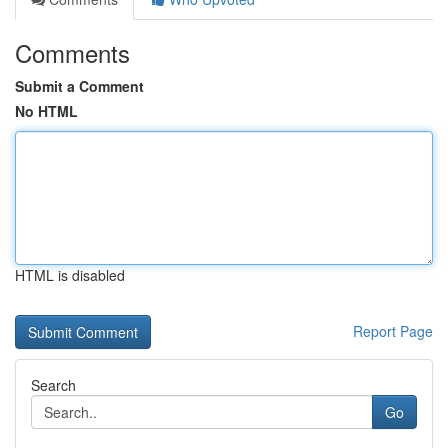
Comments
Submit a Comment
No HTML
HTML is disabled
Report Page
Search
Go