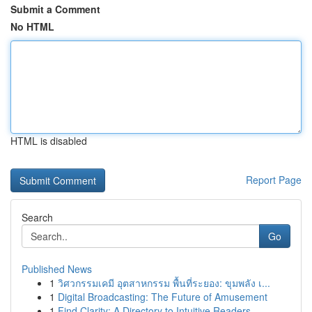
Submit a Comment
No HTML
HTML is disabled
Report Page
Search
Go
Published News
1
วิศวกรรมเคมี อุตสาหกรรม พื้นที่ระยอง: ขุมพลัง เ...
1
Digital Broadcasting: The Future of Amusement
1
Find Clarity: A Directory to Intuitive Readers ...