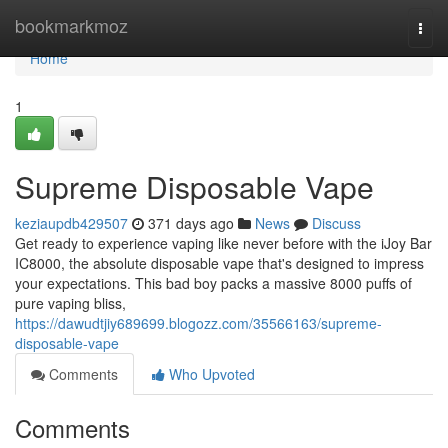
Home
bookmarkmoz
Togg
navi
Home
1
Supreme Disposable Vape
keziaupdb429507
371 days ago
News
Discuss
Get ready to experience vaping like never before with the iJoy Bar
IC8000, the absolute disposable vape that's designed to impress
your expectations. This bad boy packs a massive 8000 puffs of
pure vaping bliss,
https://dawudtjiy689699.blogozz.com/35566163/supreme-
disposable-vape
Comments
Who Upvoted
Comments