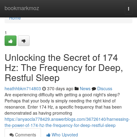
Home
bookmarkmoz
Togg
navi
Home
1
Unlocking the Secret of 174
Hz: The Frequency for Deep,
Restful Sleep
heathhbkm714803
370 days ago
News
Discuss
Are experiencing difficulty with getting a good night's sleep?
Perhaps that your body is simply needing the right kind of
resonance. Enter 174 Hz, a specific frequency that has been
demonstrated as having promoting
https://anyaocla778429.answerblogs.com/36726140/harnessing-
the-power-of-174-hz-the-frequency-for-deep-restful-sleep
Comments
Who Upvoted