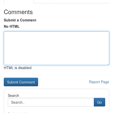
Comments
Submit a Comment
No HTML
HTML is disabled
Report Page
Search
Go