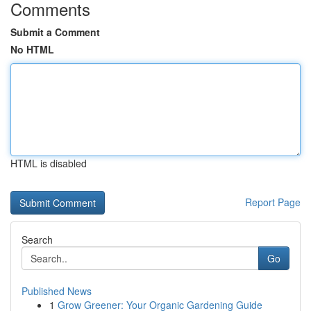
Comments
Submit a Comment
No HTML
HTML is disabled
Report Page
Search
Go
Published News
1
Grow Greener: Your Organic Gardening Guide