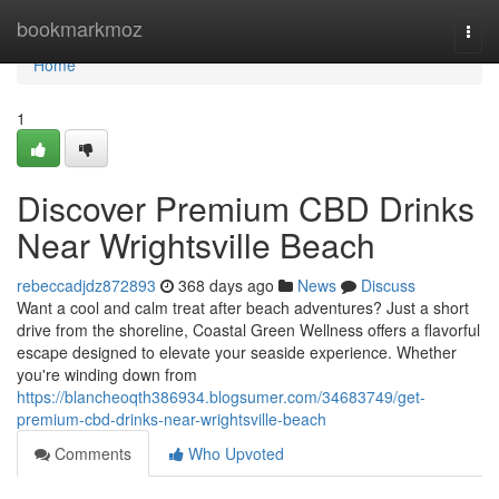
Home
bookmarkmoz
Togg
navi
Home
1
Discover Premium CBD Drinks
Near Wrightsville Beach
rebeccadjdz872893
368 days ago
News
Discuss
Want a cool and calm treat after beach adventures? Just a short
drive from the shoreline, Coastal Green Wellness offers a flavorful
escape designed to elevate your seaside experience. Whether
you're winding down from
https://blancheoqth386934.blogsumer.com/34683749/get-
premium-cbd-drinks-near-wrightsville-beach
Comments
Who Upvoted