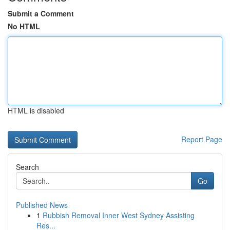
Submit a Comment
No HTML
HTML is disabled
Report Page
Search
Go
Published News
1
Rubbish Removal Inner West Sydney Assisting
Res...