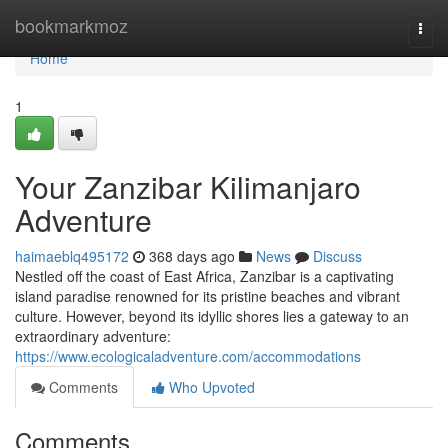
Home
bookmarkmoz
Togg
navi
Home
1
Your Zanzibar Kilimanjaro
Adventure
haimaeblq495172
368 days ago
News
Discuss
Nestled off the coast of East Africa, Zanzibar is a captivating
island paradise renowned for its pristine beaches and vibrant
culture. However, beyond its idyllic shores lies a gateway to an
extraordinary adventure:
https://www.ecologicaladventure.com/accommodations
Comments
Who Upvoted
Comments