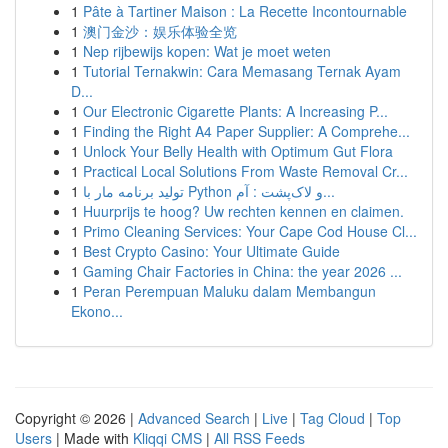
1
Pâte à Tartiner Maison : La Recette Incontournable
1
澳门金沙：娱乐体验全览
1
Nep rijbewijs kopen: Wat je moet weten
1
Tutorial Ternakwin: Cara Memasang Ternak Ayam
D...
1
Our Electronic Cigarette Plants: A Increasing P...
1
Finding the Right A4 Paper Supplier: A Comprehe...
1
Unlock Your Belly Health with Optimum Gut Flora
1
Practical Local Solutions From Waste Removal Cr...
1
تولید برنامه مار با Python و لاک‌پشت : آم...
1
Huurprijs te hoog? Uw rechten kennen en claimen.
1
Primo Cleaning Services: Your Cape Cod House Cl...
1
Best Crypto Casino: Your Ultimate Guide
1
Gaming Chair Factories in China: the year 2026 ...
1
Peran Perempuan Maluku dalam Membangun
Ekono...
Copyright © 2026 |
Advanced Search
|
Live
|
Tag Cloud
|
Top
Users
| Made with
Kliqqi CMS
|
All RSS Feeds