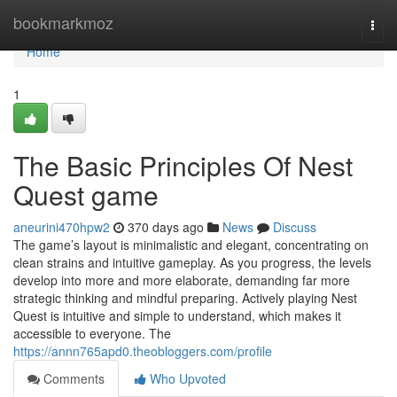
Home
bookmarkmoz
Togg
navi
Home
1
The Basic Principles Of Nest
Quest game
aneurini470hpw2
370 days ago
News
Discuss
The game’s layout is minimalistic and elegant, concentrating on
clean strains and intuitive gameplay. As you progress, the levels
develop into more and more elaborate, demanding far more
strategic thinking and mindful preparing. Actively playing Nest
Quest is intuitive and simple to understand, which makes it
accessible to everyone. The
https://annn765apd0.theobloggers.com/profile
Comments
Who Upvoted