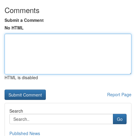
Comments
Submit a Comment
No HTML
HTML is disabled
Report Page
Search
Go
Published News