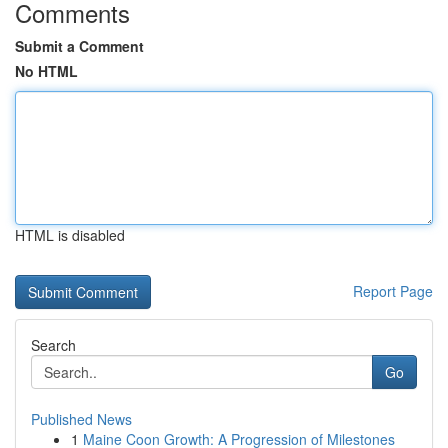
Comments
Submit a Comment
No HTML
HTML is disabled
Report Page
Search
Go
Published News
1
Maine Coon Growth: A Progression of Milestones