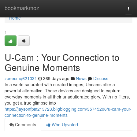
Home
bookmarkmoz
Togg
navi
Home
1
U-Cam : Your Connection to
Genuine Moments
zoeecmq621031
369 days ago
News
Discuss
In a world saturated with curated images, Uncams offer a
powerful alternative. These devices are designed to capture
everyday moments in all their unadulterated glory. With no filters,
you get a true glimpse into
https://jaysonfpin213723.bligblogging.com/35745206/u-cam-your-
connection-to-genuine-moments
Comments
Who Upvoted