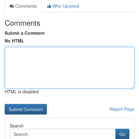
Comments
Who Upvoted
Comments
Submit a Comment
No HTML
HTML is disabled
Report Page
Search
Go