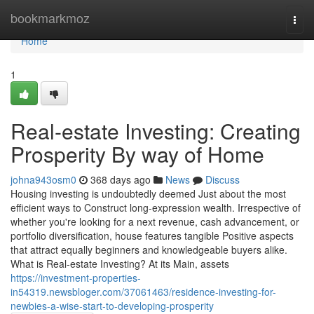
Home
bookmarkmoz
Togg
navi
Home
1
Real-estate Investing: Creating
Prosperity By way of Home
johna943osm0
368 days ago
News
Discuss
Housing investing is undoubtedly deemed Just about the most
efficient ways to Construct long-expression wealth. Irrespective of
whether you're looking for a next revenue, cash advancement, or
portfolio diversification, house features tangible Positive aspects
that attract equally beginners and knowledgeable buyers alike.
What is Real-estate Investing? At its Main, assets
https://investment-properties-
in54319.newsbloger.com/37061463/residence-investing-for-
newbies-a-wise-start-to-developing-prosperity