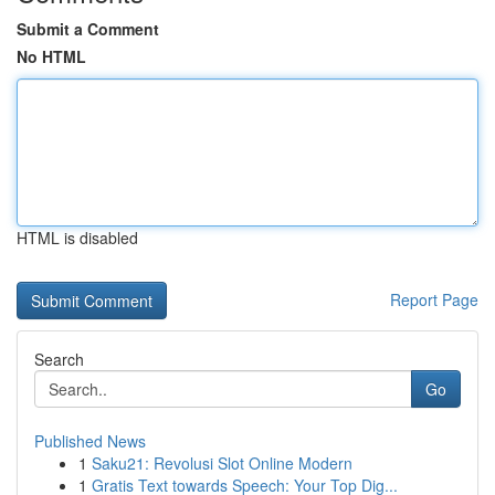
Submit a Comment
No HTML
HTML is disabled
Report Page
Search
Go
Published News
1
Saku21: Revolusi Slot Online Modern
1
Gratis Text towards Speech: Your Top Dig...