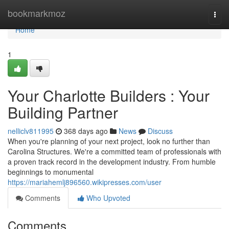
Home
bookmarkmoz
Togg
navi
Home
1
Your Charlotte Builders : Your
Building Partner
nelliclv811995
368 days ago
News
Discuss
When you're planning of your next project, look no further than
Carolina Structures. We're a committed team of professionals with
a proven track record in the development industry. From humble
beginnings to monumental
https://mariahemlj896560.wikipresses.com/user
Comments
Who Upvoted
Comments