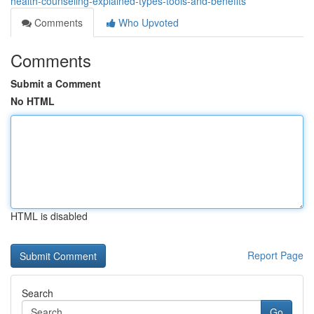
health-counseling-explained-types-tools-and-benefits
Comments
Who Upvoted
Comments
Submit a Comment
No HTML
HTML is disabled
Report Page
Search
Go