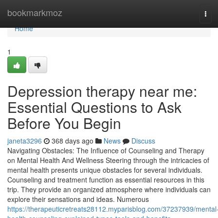
Home
bookmarkmoz
Tog
navi
Home
1
Depression therapy near me:
Essential Questions to Ask
Before You Begin
janeta3296
368 days ago
News
Discuss
Navigating Obstacles: The Influence of Counseling and Therapy
on Mental Health And Wellness Steering through the intricacies of
mental health presents unique obstacles for several individuals.
Counseling and treatment function as essential resources in this
trip. They provide an organized atmosphere where individuals can
explore their sensations and ideas. Numerous
https://therapeuticretreats28112.myparisblog.com/37237939/mental